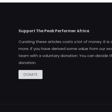
Support The Peak Performer Africa
Curating these articles costs a lot of money. It is
more. If you have derived some value from our wor
team with a voluntary donation. You can decide t
donation.
DONATE