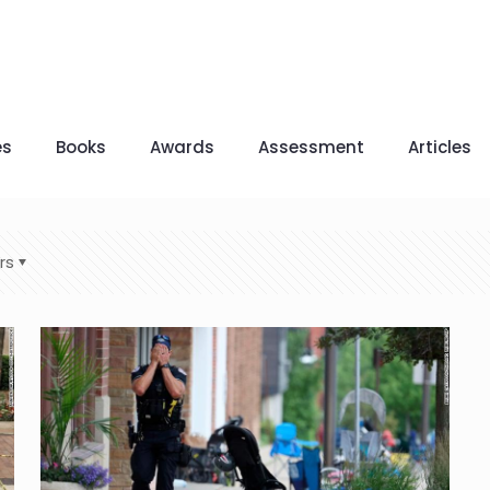
es
Books
Awards
Assessment
Articles
rs