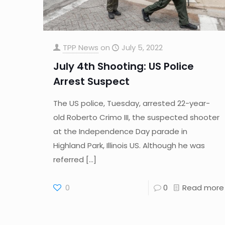
TPP News
on
July 5, 2022
July 4th Shooting: US Police
Arrest Suspect
The US police, Tuesday, arrested 22-year-
old Roberto Crimo III, the suspected shooter
at the Independence Day parade in
Highland Park, Illinois US. Although he was
referred
[…]
0
0
Read more