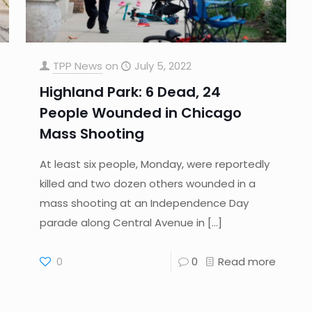
TPP News
on
July 5, 2022
Highland Park: 6 Dead, 24
People Wounded in Chicago
Mass Shooting
At least six people, Monday, were reportedly
killed and two dozen others wounded in a
mass shooting at an Independence Day
parade along Central Avenue in
[…]
0
0
Read more