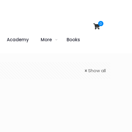
0
Academy
More
Books
Show all