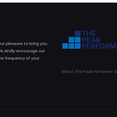
 our pleasure to bring you
k, kindly encourage our
he frequency of your
About The Peak Performer A