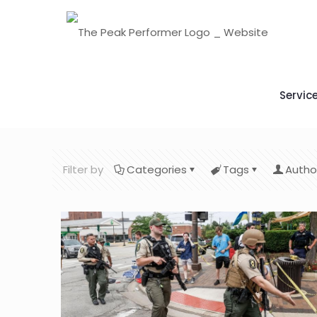
Servic
Filter by
Categories
Tags
Autho