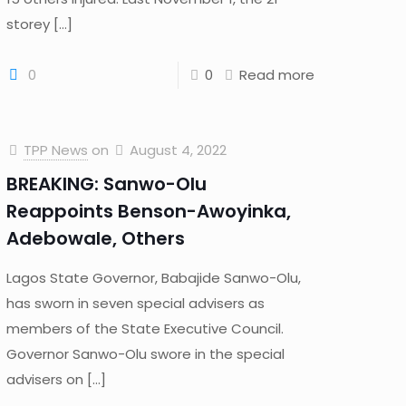
storey
[…]
0
0
Read more
TPP News
on
August 4, 2022
BREAKING: Sanwo-Olu
Reappoints Benson-Awoyinka,
Adebowale, Others
Lagos State Governor, Babajide Sanwo-Olu,
has sworn in seven special advisers as
members of the State Executive Council.
Governor Sanwo-Olu swore in the special
advisers on
[…]