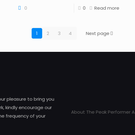
0
0
Read more
1
2
3
4
Next page
 our pleasure to bring you
k, kindly encourage our
About The Peak Performer A
he frequency of your