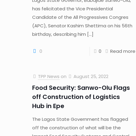
Lagos State Governor, Babajide Sanwo-Olu,
has felicitated the Vice Presidential
Candidate of the All Progressives Congres
(APC), Senator Kashim Shettima on his 56th
birthday, describing him
[…]
0
0
Read more
TPP News
on
August 25, 2022
Food Security: Sanwo-Olu Flags
off Construction of Logistics
Hub in Epe
The Lagos State Government has flagged
off the construction of what will be the