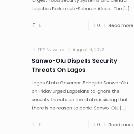
largest Food Security Systems and Central
Logistics Park in sub-Saharan Africa. The
[…]
0
0
Read more
TPP News
on
August 6, 2022
Sanwo-Olu Dispells Security
Threats On Lagos
Lagos State Governor, Babajide Sanwo-Olu
on Friday urged Lagosians to ignore the
security threats on the state, insisting that
there is no reason to panic. Sanwo-Olu
[…]
0
0
Read more