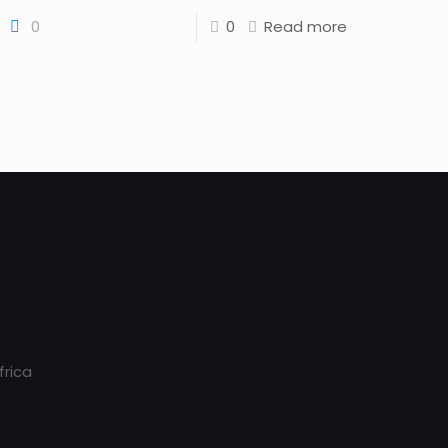
0
0
Read more
frica