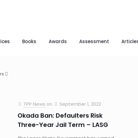
ices
Books
Awards
Assessment
Article
rs
TPP News
on
September 1, 2022
Okada Ban: Defaulters Risk
Three-Year Jail Term – LASG