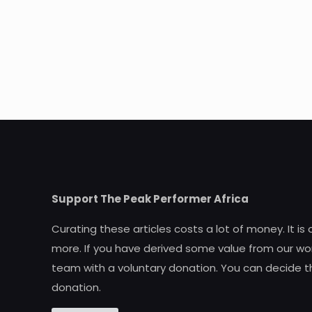
Support The Peak Performer Africa
Curating these articles costs a lot of money. It is
more. If you have derived some value from our wor
team with a voluntary donation. You can decide t
donation.