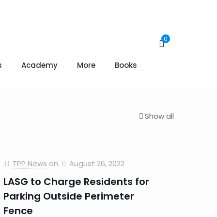
0
s
Academy
More
Books
Show all
TPP News
on
August 26, 2022
LASG to Charge Residents for
Parking Outside Perimeter
Fence