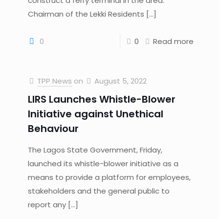
construct a ferry terminal in the area.
Chairman of the Lekki Residents
[…]
0
0
Read more
TPP News
on
August 5, 2022
LIRS Launches Whistle-Blower
Initiative against Unethical
Behaviour
The Lagos State Government, Friday,
launched its whistle-blower initiative as a
means to provide a platform for employees,
stakeholders and the general public to
report any
[…]