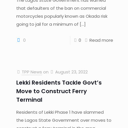
The Lagos State Government has warned
that defaulters of the ban on commercial
motorcycles popularly known as Okada risk
going to jail for a minimum of
[…]
0
0
Read more
TPP News
on
August 23, 2022
Lekki Residents Tackle Govt’s
Move to Construct Ferry
Terminal
Residents of Lekki Phase 1 have slammed
the Lagos State Government over moves to