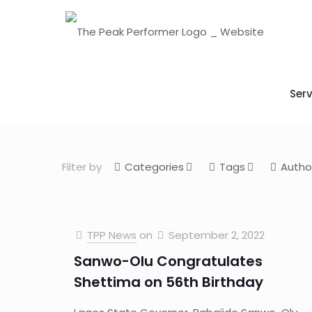
Serv
Filter by
Categories
Tags
Autho
TPP News
on
September 2, 2022
Sanwo-Olu Congratulates
Shettima on 56th Birthday