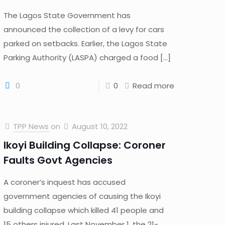
The Lagos State Government has
announced the collection of a levy for cars
parked on setbacks. Earlier, the Lagos State
Parking Authority (LASPA) charged a food
[…]
0
0
Read more
TPP News
on
August 10, 2022
Ikoyi Building Collapse: Coroner
Faults Govt Agencies
A coroner’s inquest has accused
government agencies of causing the Ikoyi
building collapse which killed 41 people and
15 others injured. Last November 1, the 21-