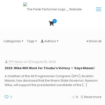
0
Categories
Tags
Authors
Show all
TPP News
on
August 25, 2022
2023: Wike Will Work for Tinubu’s Victory — Says Masari
A chieftain of the All Progressives Congress (APC), Ibrahim
Masari, has disclosed that the Rivers State Governor, Nyesom
Wike, will support the presidential candidate of the
[…]
0
0
Read more