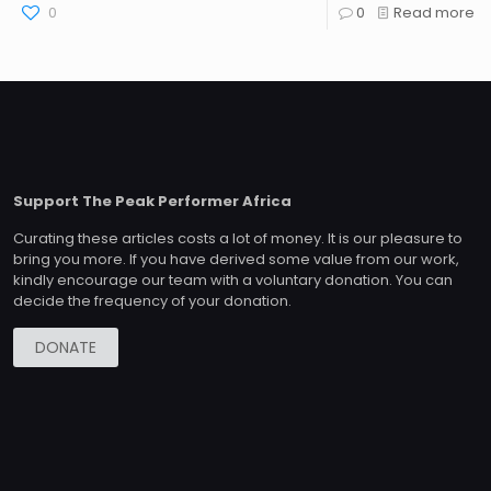
0
0
Read more
Support The Peak Performer Africa
Curating these articles costs a lot of money. It is our pleasure to
bring you more. If you have derived some value from our work,
kindly encourage our team with a voluntary donation. You can
decide the frequency of your donation.
DONATE