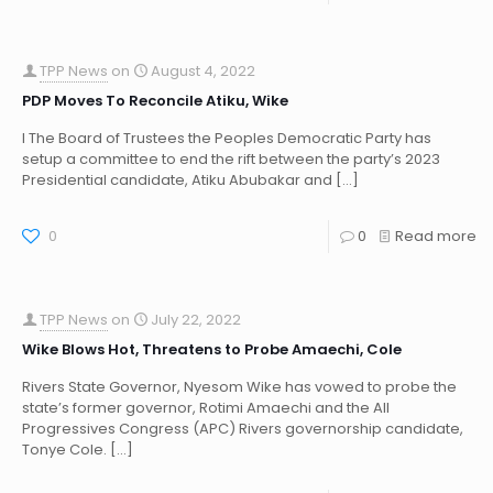
TPP News
on
August 4, 2022
PDP Moves To Reconcile Atiku, Wike
I The Board of Trustees the Peoples Democratic Party has
setup a committee to end the rift between the party’s 2023
Presidential candidate, Atiku Abubakar and
[…]
0
0
Read more
TPP News
on
July 22, 2022
Wike Blows Hot, Threatens to Probe Amaechi, Cole
Rivers State Governor, Nyesom Wike has vowed to probe the
state’s former governor, Rotimi Amaechi and the All
Progressives Congress (APC) Rivers governorship candidate,
Tonye Cole.
[…]