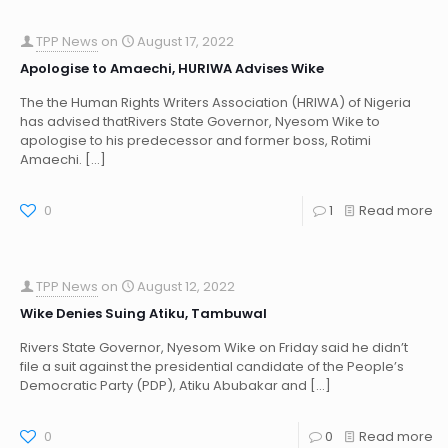
TPP News
on
August 17, 2022
Apologise to Amaechi, HURIWA Advises Wike
The the Human Rights Writers Association (HRIWA) of Nigeria
has advised thatRivers State Governor, Nyesom Wike to
apologise to his predecessor and former boss, Rotimi
Amaechi.
[…]
0
1
Read more
TPP News
on
August 12, 2022
Wike Denies Suing Atiku, Tambuwal
Rivers State Governor, Nyesom Wike on Friday said he didn’t
file a suit against the presidential candidate of the People’s
Democratic Party (PDP), Atiku Abubakar and
[…]
0
0
Read more