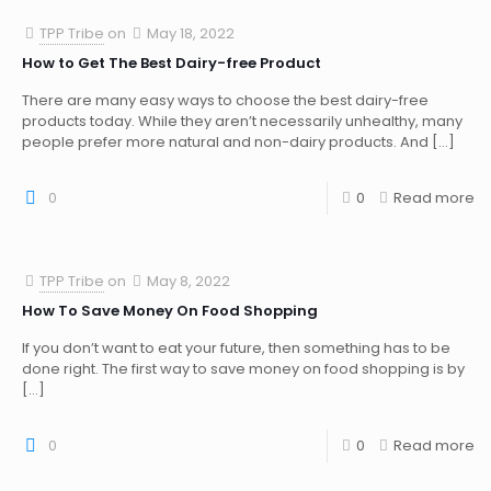
TPP Tribe
on
May 18, 2022
How to Get The Best Dairy-free Product
There are many easy ways to choose the best dairy-free
products today. While they aren’t necessarily unhealthy, many
people prefer more natural and non-dairy products. And
[…]
0
0
Read more
TPP Tribe
on
May 8, 2022
How To Save Money On Food Shopping
If you don’t want to eat your future, then something has to be
done right. The first way to save money on food shopping is by
[…]
0
0
Read more