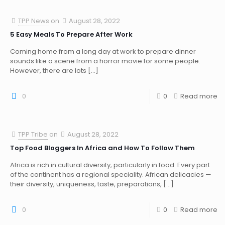
TPP News
on
August 28, 2022
5 Easy Meals To Prepare After Work
Coming home from a long day at work to prepare dinner
sounds like a scene from a horror movie for some people.
However, there are lots
[…]
0
0
Read more
TPP Tribe
on
August 28, 2022
Top Food Bloggers In Africa and How To Follow Them
Africa is rich in cultural diversity, particularly in food. Every part
of the continent has a regional speciality. African delicacies —
their diversity, uniqueness, taste, preparations,
[…]
0
0
Read more