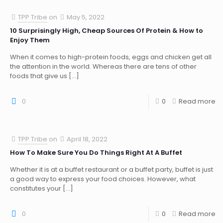
TPP Tribe
on
May 5, 2022
10 Surprisingly High, Cheap Sources Of Protein & How to
Enjoy Them
When it comes to high-protein foods, eggs and chicken get all
the attention in the world. Whereas there are tens of other
foods that give us
[…]
0
0
Read more
TPP Tribe
on
April 18, 2022
How To Make Sure You Do Things Right At A Buffet
Whether it is at a buffet restaurant or a buffet party, buffet is just
a good way to express your food choices. However, what
constitutes your
[…]
0
0
Read more