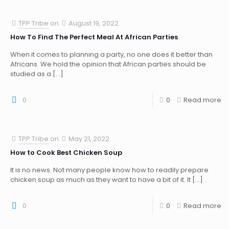
TPP Tribe
on
August 19, 2022
How To Find The Perfect Meal At African Parties
When it comes to planning a party, no one does it better than
Africans. We hold the opinion that African parties should be
studied as a
[…]
0
0
Read more
TPP Tribe
on
May 21, 2022
How to Cook Best Chicken Soup
It is no news. Not many people know how to readily prepare
chicken soup as much as they want to have a bit of it. It
[…]
0
0
Read more