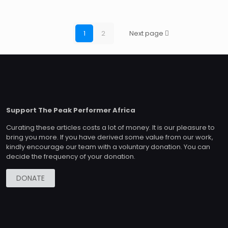
1
2
Next page
Support The Peak Performer Africa
Curating these articles costs a lot of money. It is our pleasure to
bring you more. If you have derived some value from our work,
kindly encourage our team with a voluntary donation. You can
decide the frequency of your donation.
DONATE