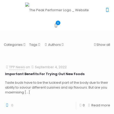
0
Categories
Tags
Authors
Show all
TPP News
on
September 4, 2022
Important Benefits For Trying Out New Foods
Taste buds have to be the luckiest part of the body due to their
ability to savour different cuisines and sip flavours. But are you
maximising
[…]
0
0
Read more