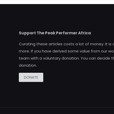
Support The Peak Performer Africa
Curating these articles costs a lot of money. It is
more. If you have derived some value from our wor
team with a voluntary donation. You can decide t
donation.
DONATE