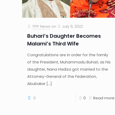
TPP News
on
July 9, 2022
Buhari’s Daughter Becomes
Malami’s Third Wife
Congratulations are in order for the family
of the President, Muhammadu Buhari, as his
daughter, Nana Hadiza got married to the
Attorney-General of the Federation,
Abubakar
[…]
0
0
Read more