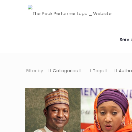
Servi
Filter by
Categories
Tags
Autho