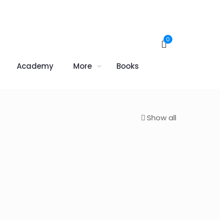
0
Academy
More
Books
Show all