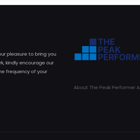
 our pleasure to bring you
k, kindly encourage our
he frequency of your
About The Peak Performer A