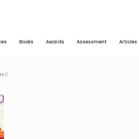
ces
Books
Awards
Assessment
Articles
rs