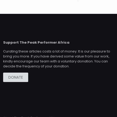
Support The Peak Performer Africa
Curating these articles costs a lot of money. It is our pleasure to
bring you more. If you have derived some value from our work,
kindly encourage our team with a voluntary donation. You can
decide the frequency of your donation.
DONATE