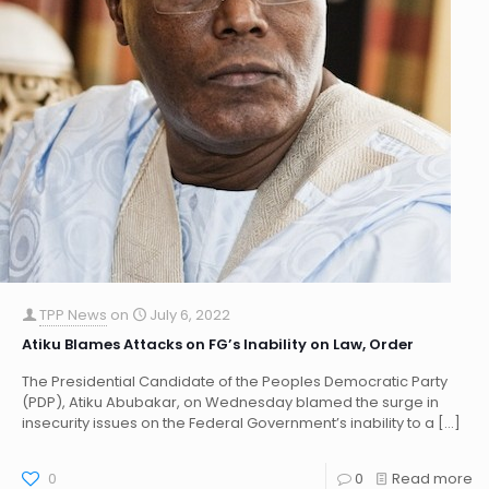
TPP News
on
July 6, 2022
Atiku Blames Attacks on FG’s Inability on Law, Order
The Presidential Candidate of the Peoples Democratic Party
(PDP), Atiku Abubakar, on Wednesday blamed the surge in
insecurity issues on the Federal Government’s inability to a
[…]
0
0
Read more