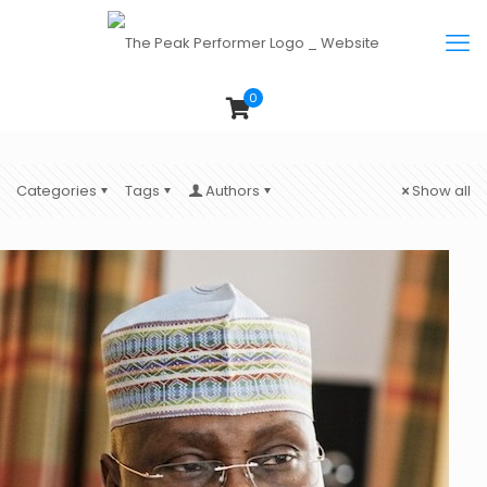
0
Categories
Tags
Authors
Show all