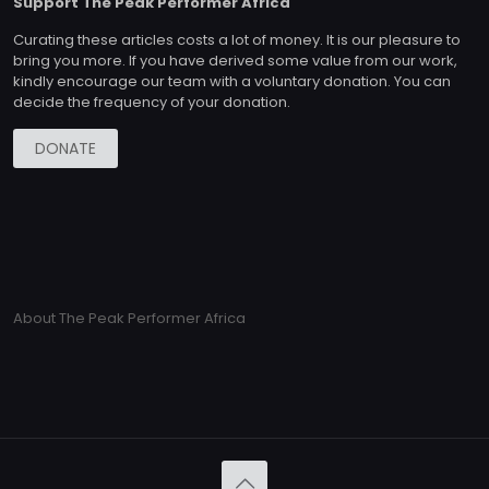
Support The Peak Performer Africa
Curating these articles costs a lot of money. It is our pleasure to
bring you more. If you have derived some value from our work,
kindly encourage our team with a voluntary donation. You can
decide the frequency of your donation.
DONATE
About The Peak Performer Africa