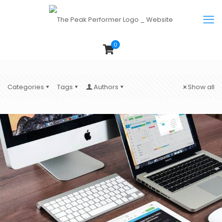
0
Categories
Tags
Authors
Show all