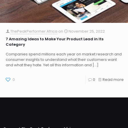
ThePeakPerformer.Africa
on
November 25, 2022
7 Amazing Ideas to Make Your Product Lead in Its
Category
Companies spend millions each year on market research and
consumer insights to understand what their customers want
and what they hate. Yet all this information and
[…]
0
0
Read more