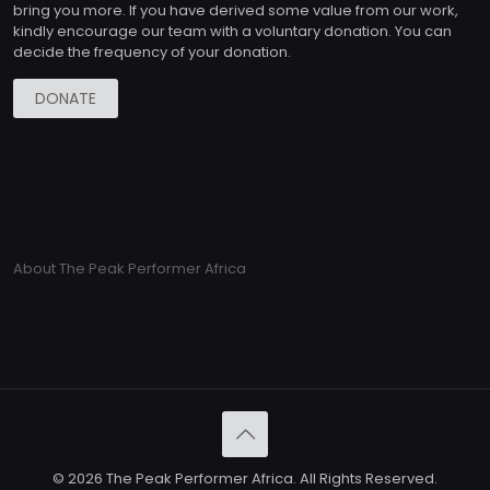
bring you more. If you have derived some value from our work,
kindly encourage our team with a voluntary donation. You can
decide the frequency of your donation.
DONATE
About The Peak Performer Africa
© 2026 The Peak Performer Africa. All Rights Reserved.