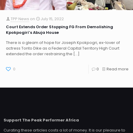
TPP News
on
July 15, 2022
Court Extends Order Stopping FG From Demolishing
Kpokpogiri’s Abuja House
There is a gleam of hope for Joseph Kpokpogri, ex-lover of
actress Tonto Dike as a Federal Capital Territory High Court
extended the order restraining the
[…]
0
0
Read more
Support The Peak Performer Africa
Curating these articles costs a lot of money. It is our pleasure to