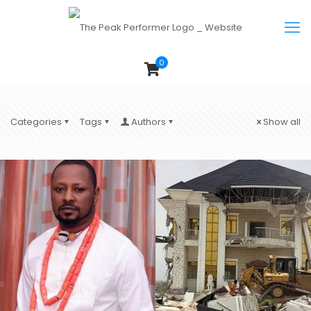
0
Categories
Tags
Authors
Show all