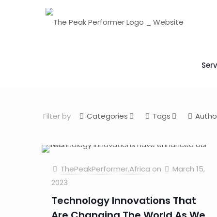
Serv
Filter by
Categories
Tags
Autho
ThePeakPerformer.Africa
on
March 15,
2023
Technology Innovations That
Are Changing The World As We