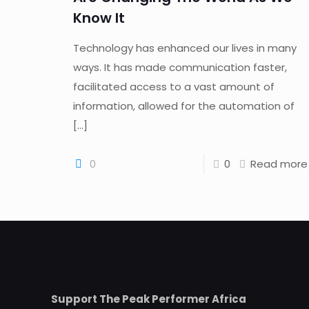
Know It
Technology has enhanced our lives in many
ways. It has made communication faster,
facilitated access to a vast amount of
information, allowed for the automation of
[…]
0
0
Read more
Support The Peak Performer Africa