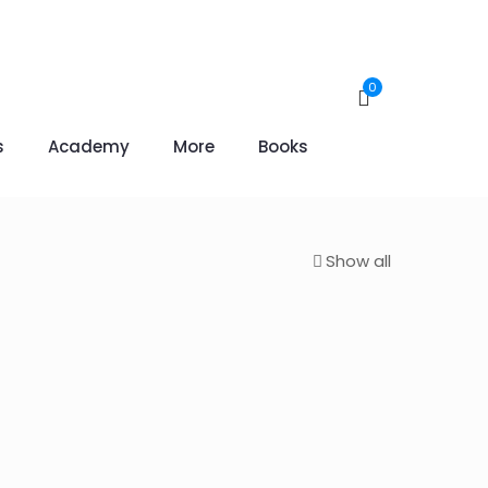
0
s
Academy
More
Books
Show all