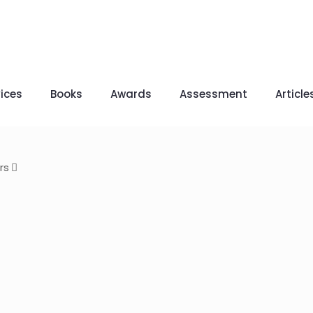
ices
Books
Awards
Assessment
Article
rs