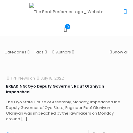
0
Categories
Tags
Authors
Show all
TPP News
on
July 18, 2022
BREAKING: Oyo Deputy Governor, Rauf Olaniyan
Impeached
The Oyo State House of Assembly, Monday, impeached the
Deputy Governor of Oyo State, Engineer Rauf Olaniyan.
Olaniyan was impeached by the lawmakers on Monday
around
[…]