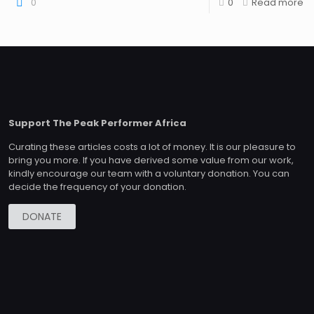
0
0
Read more
Support The Peak Performer Africa
Curating these articles costs a lot of money. It is our pleasure to
bring you more. If you have derived some value from our work,
kindly encourage our team with a voluntary donation. You can
decide the frequency of your donation.
DONATE