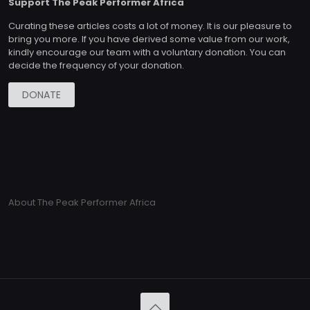
Support The Peak Performer Africa
Curating these articles costs a lot of money. It is our pleasure to
bring you more. If you have derived some value from our work,
kindly encourage our team with a voluntary donation. You can
decide the frequency of your donation.
DONATE
About The Peak Performer Africa