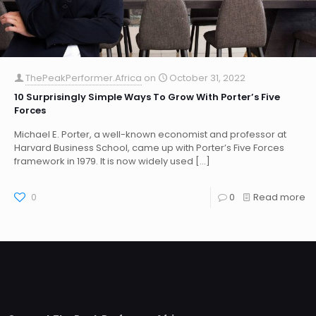
ThePeakPerformer.Africa
on
October 31, 2022
10 Surprisingly Simple Ways To Grow With Porter’s Five
Forces
Michael E. Porter, a well-known economist and professor at
Harvard Business School, came up with Porter’s Five Forces
framework in 1979. It is now widely used
[…]
0
0
Read more