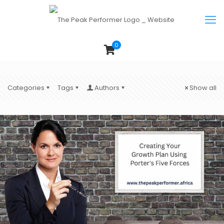
0
Categories
Tags
Authors
Show all