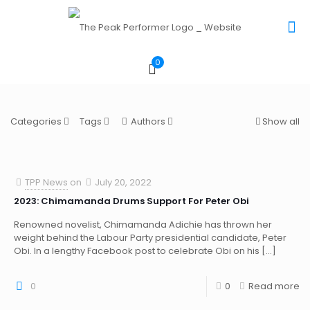
0
Categories
Tags
Authors
Show all
TPP News
on
July 20, 2022
2023: Chimamanda Drums Support For Peter Obi
Renowned novelist, Chimamanda Adichie has thrown her
weight behind the Labour Party presidential candidate, Peter
Obi. In a lengthy Facebook post to celebrate Obi on his
[…]
0
0
Read more