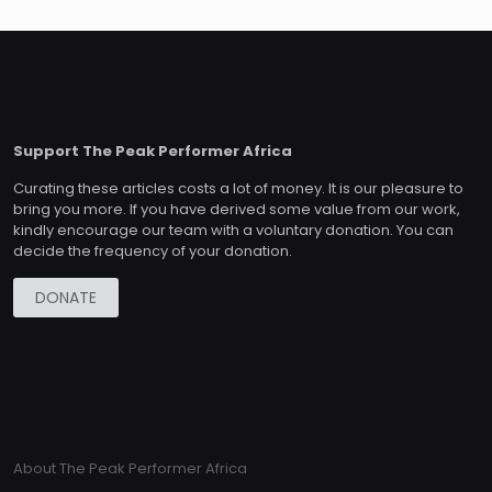
Support The Peak Performer Africa
Curating these articles costs a lot of money. It is our pleasure to
bring you more. If you have derived some value from our work,
kindly encourage our team with a voluntary donation. You can
decide the frequency of your donation.
DONATE
About The Peak Performer Africa