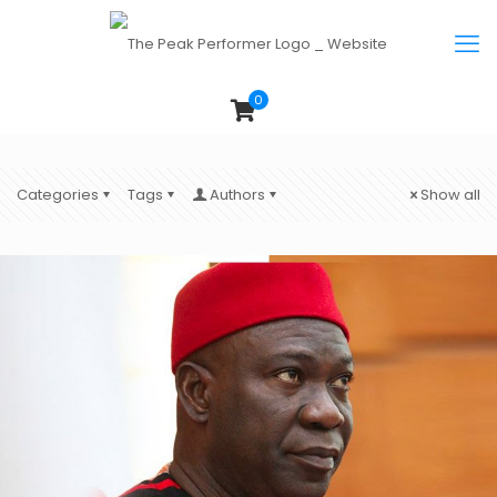
0
Categories
Tags
Authors
Show all