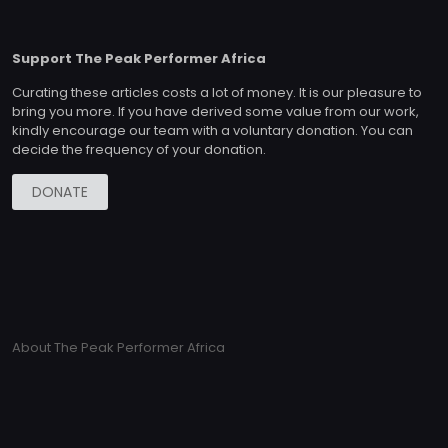
Support The Peak Performer Africa
Curating these articles costs a lot of money. It is our pleasure to
bring you more. If you have derived some value from our work,
kindly encourage our team with a voluntary donation. You can
decide the frequency of your donation.
DONATE
About The Peak Performer Africa