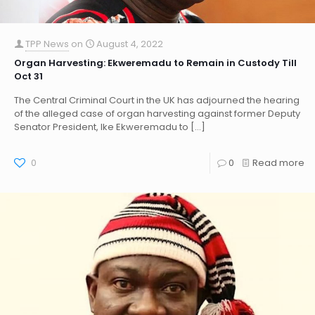
TPP News
on
August 4, 2022
Organ Harvesting: Ekweremadu to Remain in Custody Till
Oct 31
The Central Criminal Court in the UK has adjourned the hearing
of the alleged case of organ harvesting against former Deputy
Senator President, Ike Ekweremadu to
[…]
0
0
Read more