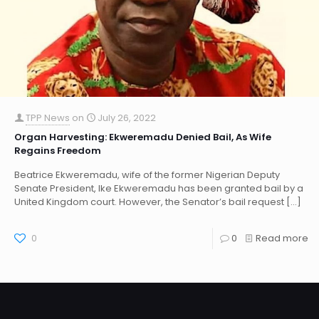
TPP News
on
July 26, 2022
Organ Harvesting: Ekweremadu Denied Bail, As Wife
Regains Freedom
Beatrice Ekweremadu, wife of the former Nigerian Deputy
Senate President, Ike Ekweremadu has been granted bail by a
United Kingdom court. However, the Senator’s bail request
[…]
0
0
Read more