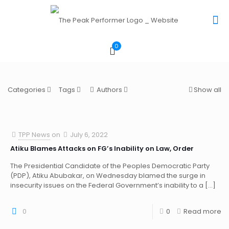
0
Categories
Tags
Authors
Show all
TPP News
on
July 6, 2022
Atiku Blames Attacks on FG’s Inability on Law, Order
The Presidential Candidate of the Peoples Democratic Party
(PDP), Atiku Abubakar, on Wednesday blamed the surge in
insecurity issues on the Federal Government’s inability to a
[…]
0
0
Read more