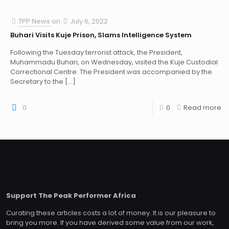
TPP News
on
July 6, 2022
Buhari Visits Kuje Prison, Slams Intelligence System
Following the Tuesday terrorist attack, the President,
Muhammadu Buhari, on Wednesday, visited the Kuje Custodial
Correctional Centre. The President was accompanied by the
Secretary to the
[…]
0
0
Read more
Support The Peak Performer Africa
Curating these articles costs a lot of money. It is our pleasure to
bring you more. If you have derived some value from our work,