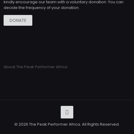
kindly encourage our team with a voluntary donation. You can
decide the frequency of your donation.
DONATE
About The Peak Performer Africa
© 2026 The Peak Performer Africa. All Rights Reserved.