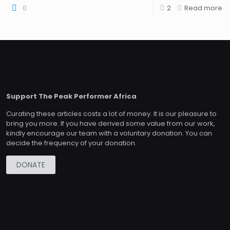
0
2
Read more
Support The Peak Performer Africa
Curating these articles costs a lot of money. It is our pleasure to
bring you more. If you have derived some value from our work,
kindly encourage our team with a voluntary donation. You can
decide the frequency of your donation.
DONATE