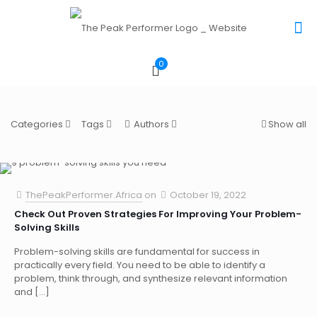
0
Categories
Tags
Authors
Show all
ThePeakPerformer.Africa
on
October 19, 2022
Check Out Proven Strategies For Improving Your Problem-
Solving Skills
Problem-solving skills are fundamental for success in
practically every field. You need to be able to identify a
problem, think through, and synthesize relevant information
and
[…]