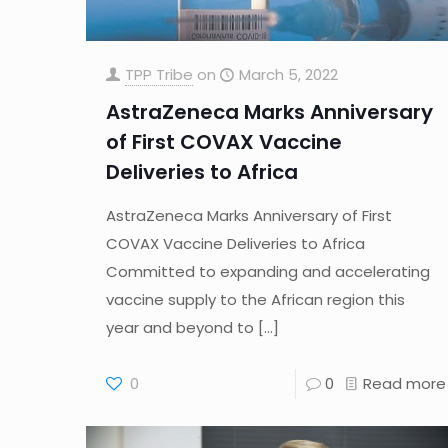
TPP Tribe
on
March 5, 2022
AstraZeneca Marks Anniversary
of First COVAX Vaccine
Deliveries to Africa
AstraZeneca Marks Anniversary of First
COVAX Vaccine Deliveries to Africa
Committed to expanding and accelerating
vaccine supply to the African region this
year and beyond to
[…]
0
0
Read more