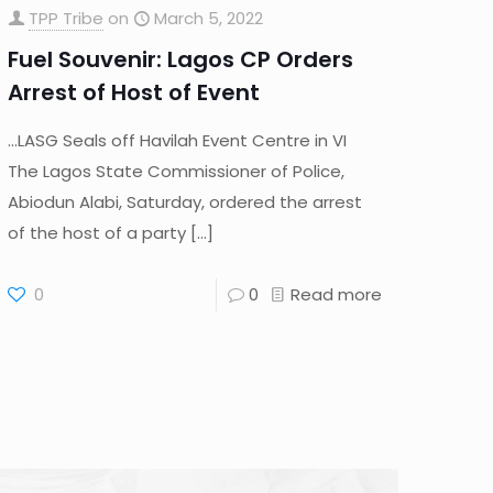
TPP Tribe
on
March 5, 2022
Fuel Souvenir: Lagos CP Orders
Arrest of Host of Event
…LASG Seals off Havilah Event Centre in VI
The Lagos State Commissioner of Police,
Abiodun Alabi, Saturday, ordered the arrest
of the host of a party
[…]
0
0
Read more