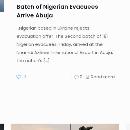
Batch of Nigerian Evacuees
Arrive Abuja
…Nigerian based in Ukraine rejects
evacuation offer The Second batch of 181
Nigerian evacuees, Friday, arrived at the
Nnamdi Azikiwe International Airport in Abuja,
the nation’s
[…]
0
0
Read more