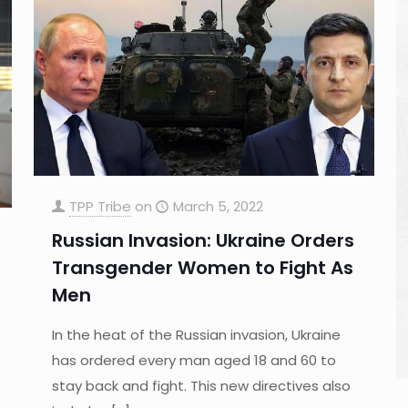
TPP Tribe
on
March 5, 2022
Russian Invasion: Ukraine Orders
Transgender Women to Fight As
Men
In the heat of the Russian invasion, Ukraine
has ordered every man aged 18 and 60 to
stay back and fight. This new directives also