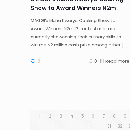
Show to Award Winners N2m
MAGGI’s Muna Kwarya Cooking Show to
Award Winners N2m 12 contestants are
currently showcasing their culinary skills to
win the N2 million cash prize among other
[…]
0
0
Read more
1
2
3
4
5
6
7
8
9
31
32