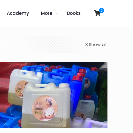
0
Academy
More
Books
Show all