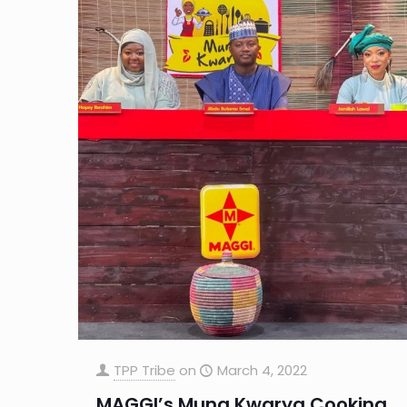
TPP Tribe
on
March 4, 2022
MAGGI’s Muna Kwarya Cooking