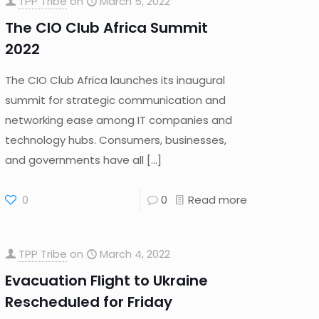
TPP Tribe
on
March 5, 2022
The CIO Club Africa Summit
2022
The CIO Club Africa launches its inaugural
summit for strategic communication and
networking ease among IT companies and
technology hubs. Consumers, businesses,
and governments have all
[…]
0
0
Read more
TPP Tribe
on
March 4, 2022
Evacuation Flight to Ukraine
Rescheduled for Friday