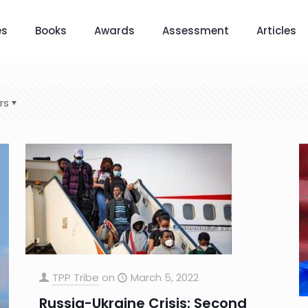
es
Books
Awards
Assessment
Articles
rs
TPP Tribe
on
March 5, 2022
Russia-Ukraine Crisis: Second