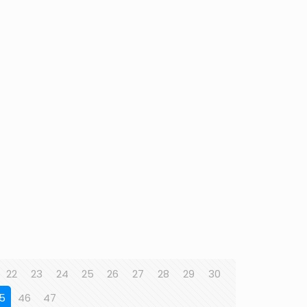
22
23
24
25
26
27
28
29
30
5
46
47