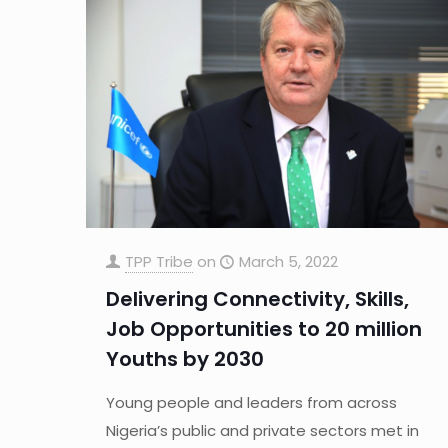
TPP Tribe
on
March 5, 2022
Delivering Connectivity, Skills,
Job Opportunities to 20 million
Youths by 2030
Young people and leaders from across
Nigeria’s public and private sectors met in