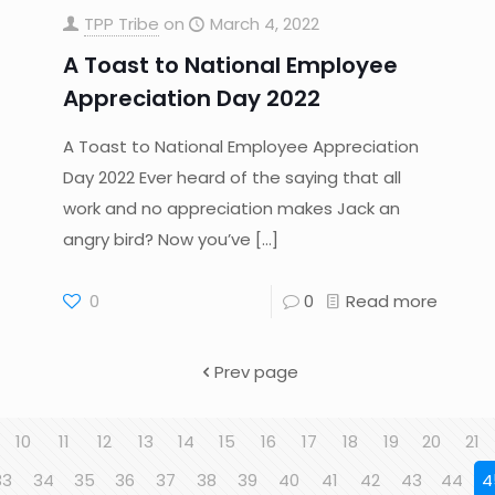
TPP Tribe
on
March 4, 2022
A Toast to National Employee
Appreciation Day 2022
A Toast to National Employee Appreciation
Day 2022 Ever heard of the saying that all
work and no appreciation makes Jack an
angry bird? Now you’ve
[…]
0
0
Read more
Prev page
10
11
12
13
14
15
16
17
18
19
20
21
33
34
35
36
37
38
39
40
41
42
43
44
4