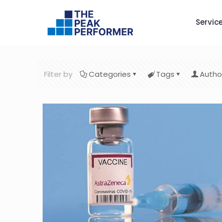
Servic
Filter by
Categories
Tags
Autho