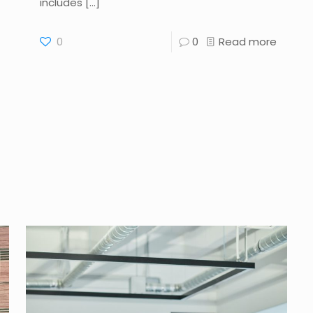
includes
[…]
0
0
Read more