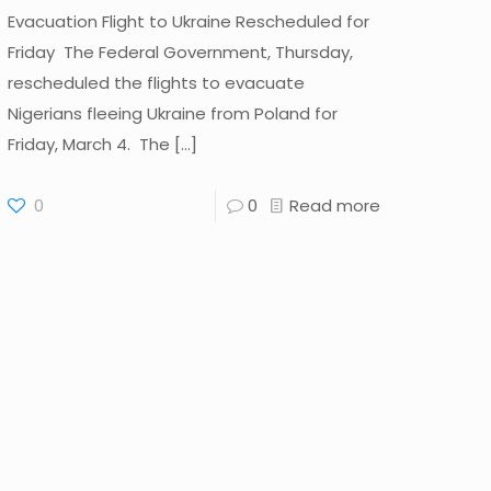
Evacuation Flight to Ukraine Rescheduled for
Friday The Federal Government, Thursday,
rescheduled the flights to evacuate
Nigerians fleeing Ukraine from Poland for
Friday, March 4. The
[…]
0
0
Read more