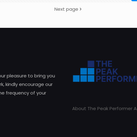
Next page
 our pleasure to bring you
k, kindly encourage our
he frequency of your
About The Peak Performer A