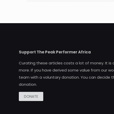
Support The Peak Performer Africa
Curating these articles costs a lot of money. It is
more. If you have derived some value from our wor
team with a voluntary donation. You can decide t
donation.
DONATE