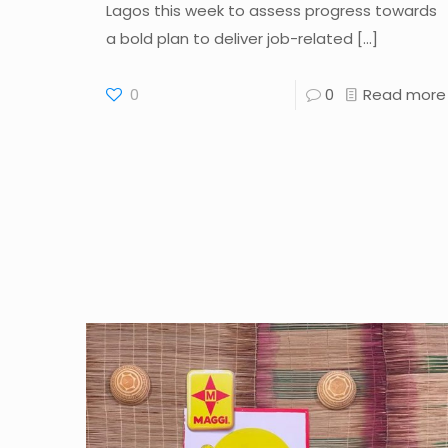
Lagos this week to assess progress towards
a bold plan to deliver job-related
[…]
0
0
Read more