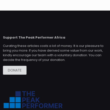
Support The Peak Performer Africa
Curating these articles costs a lot of money. It is our pleasure to
bring you more. If you have derived some value from our work,
kindly encourage our team with a voluntary donation. You can
decide the frequency of your donation.
DONATE