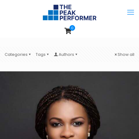
0
Categories
Tags
Authors
Show all