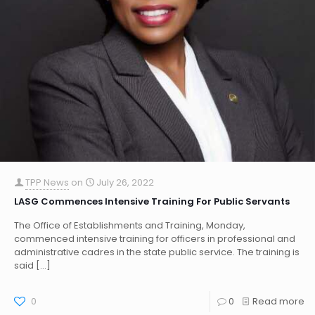
TPP News
on
July 26, 2022
LASG Commences Intensive Training For Public Servants
The Office of Establishments and Training, Monday,
commenced intensive training for officers in professional and
administrative cadres in the state public service. The training is
said
[…]
0
0
Read more