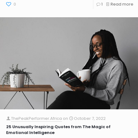
0
1
Read more
ThePeakPerformer.Africa
on
October 7, 2022
25 Unusually Inspiring Quotes from The Magic of
Emotional Intelligence