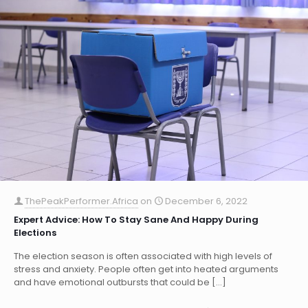
ThePeakPerformer.Africa
on
December 6, 2022
Expert Advice: How To Stay Sane And Happy During
Elections
The election season is often associated with high levels of
stress and anxiety. People often get into heated arguments
and have emotional outbursts that could be
[…]