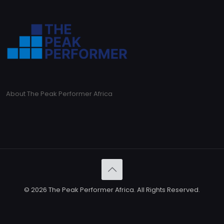
About The Peak Performer Africa
© 2026 The Peak Performer Africa. All Rights Reserved.