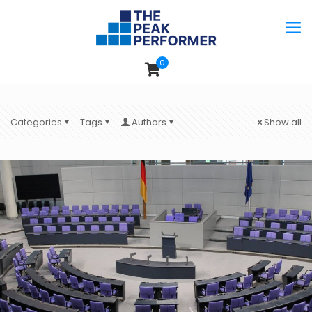
0
Categories
Tags
Authors
Show all