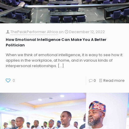
ThePeakPerformer.Africa
on
December 12, 2022
How Emotional Intelligence Can Make You A Better
Politician
When we think of emotional intelligence, it is easy to see how it
applies in the workplace, at home, and in various kinds of
interpersonal relationships.
[…]
0
0
Read more