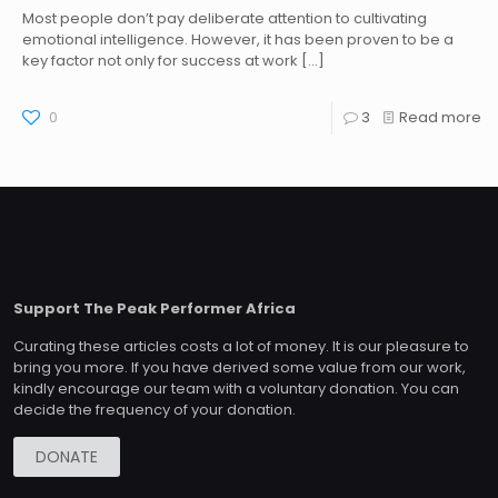
Most people don’t pay deliberate attention to cultivating
emotional intelligence. However, it has been proven to be a
key factor not only for success at work
[…]
0
3
Read more
Support The Peak Performer Africa
Curating these articles costs a lot of money. It is our pleasure to
bring you more. If you have derived some value from our work,
kindly encourage our team with a voluntary donation. You can
decide the frequency of your donation.
DONATE