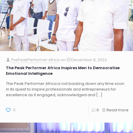
ThePeakPerformer.Africa
on
December 8, 2022
The Peak Performer Africa Inspires Men to Democratise
Emotional Intelligence
The Peak Performer Africa is not backing down any time soon
in its quest to inspire professionals and entrepreneurs for
excellence as it engaged, acknowledged and
[…]
0
0
Read more