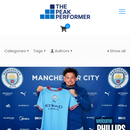
0
Categories
Tags
Authors
Show all