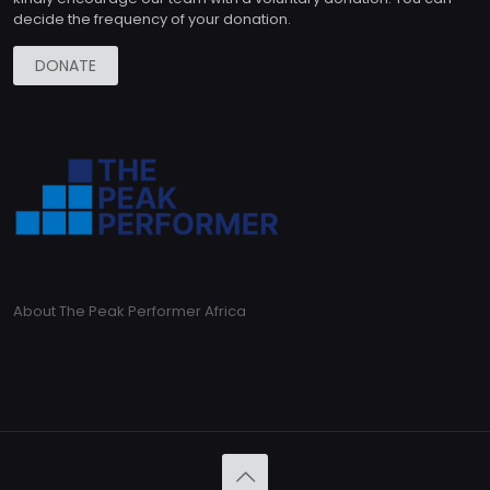
decide the frequency of your donation.
DONATE
About The Peak Performer Africa