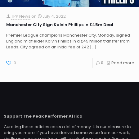
TPP News
on
July 4, 2022
Manchester City Sign Kalvin Phillips In £45m Deal
Premier League champions Manchester City, Monday, signed
England midfielder Kalvin Phillips in a £45 million transfer from
Leeds. City agreed on an initial fee of £42
[…]
0
0
Read more
Support The Peak Performer Africa
Curating these articles costs a lot of money. It is our pleasure to
bring you more. If you have derived some value from our work,
kindly encourage our team with a voluntary donation. You can