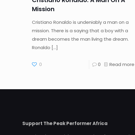
Cristiano Ronaldo: A Man On A
Mission
Cristiano Ronaldo is undeniably a man on a
mission. There is a saying that a boy with a
dream becomes the man living the dream.
Ronaldo
[…]
0
0
Read more
Support The Peak Performer Africa