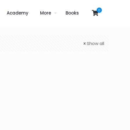
0
Academy
More
Books
Show all