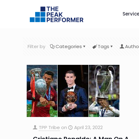
Servic
Filter by
Categories
Tags
Autho
TPP Tribe
on
April 23, 2022