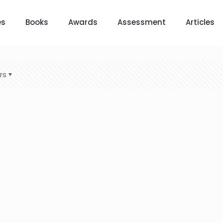
es
Books
Awards
Assessment
Articles
rs