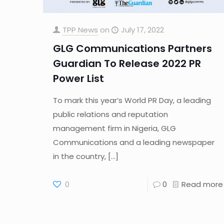
TPP News
on
July 17, 2022
GLG Communications Partners
Guardian To Release 2022 PR
Power List
To mark this year’s World PR Day, a leading
public relations and reputation
management firm in Nigeria, GLG
Communications and a leading newspaper
in the country,
[…]
0
0
Read more