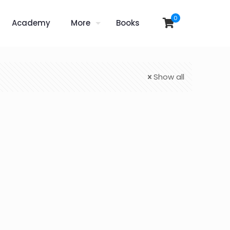
0
Academy
More
Books
Show all