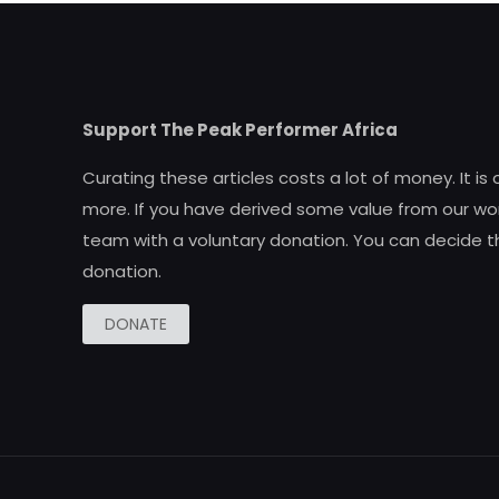
Support The Peak Performer Africa
Curating these articles costs a lot of money. It is
more. If you have derived some value from our wor
team with a voluntary donation. You can decide t
donation.
DONATE