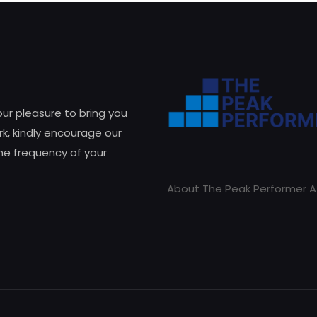
 our pleasure to bring you
k, kindly encourage our
he frequency of your
About The Peak Performer A