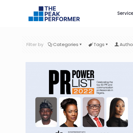
Servic
Filter by
Categories
Tags
Autho