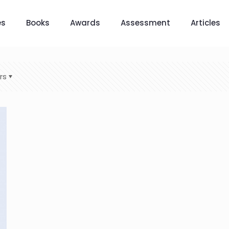
es
Books
Awards
Assessment
Articles
rs