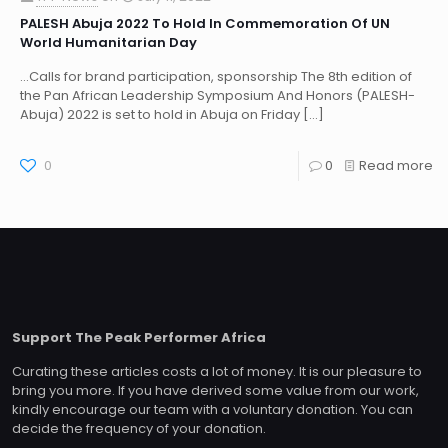
PALESH Abuja 2022 To Hold In Commemoration Of UN
World Humanitarian Day
…Calls for brand participation, sponsorship The 8th edition of
the Pan African Leadership Symposium And Honors (PALESH-
Abuja) 2022 is set to hold in Abuja on Friday
[…]
0
0
Read more
Support The Peak Performer Africa
Curating these articles costs a lot of money. It is our pleasure to
bring you more. If you have derived some value from our work,
kindly encourage our team with a voluntary donation. You can
decide the frequency of your donation.