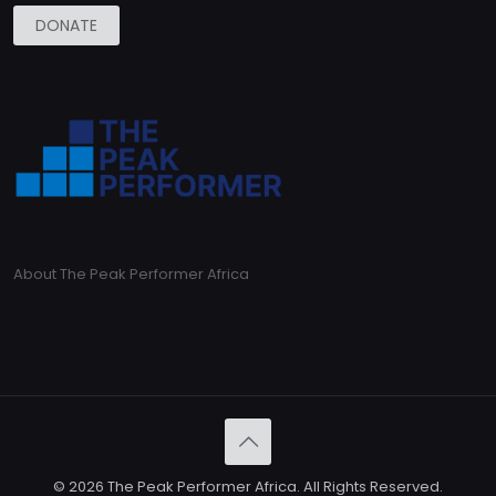
DONATE
About The Peak Performer Africa
© 2026 The Peak Performer Africa. All Rights Reserved.