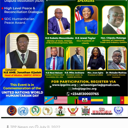
TPP News
on
July 11, 2022