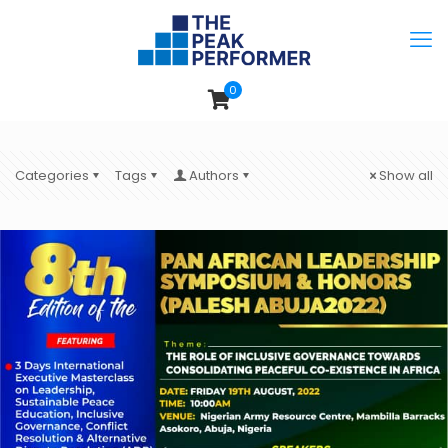
0
Categories
Tags
Authors
Show all