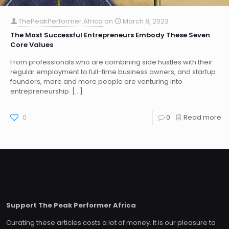
ThePeakPerformer.Africa
on
March 8, 2023
The Most Successful Entrepreneurs Embody These Seven
Core Values
From professionals who are combining side hustles with their
regular employment to full-time business owners, and startup
founders, more and more people are venturing into
entrepreneurship.
[…]
0
0
Read more
Support The Peak Performer Africa
Curating these articles costs a lot of money. It is our pleasure to