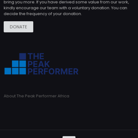
bring you more. If you have derived some value from our work,
kindly encourage our team with a voluntary donation. You can
decide the frequency of your donation.
DONATE
About The Peak Performer Africa