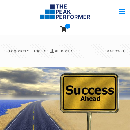
0
Categories
Tags
Authors
Show all