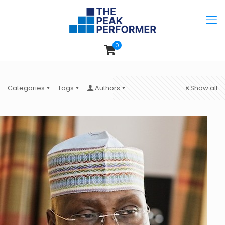
0
Categories
Tags
Authors
Show all