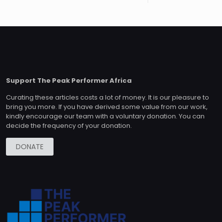
Support The Peak Performer Africa
Curating these articles costs a lot of money. It is our pleasure to
bring you more. If you have derived some value from our work,
kindly encourage our team with a voluntary donation. You can
decide the frequency of your donation.
DONATE