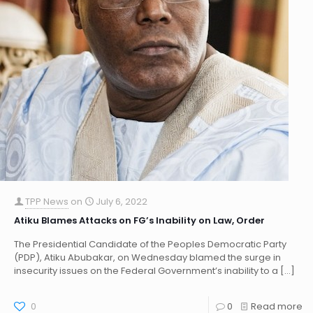
TPP News
on
July 6, 2022
Atiku Blames Attacks on FG’s Inability on Law, Order
The Presidential Candidate of the Peoples Democratic Party
(PDP), Atiku Abubakar, on Wednesday blamed the surge in
insecurity issues on the Federal Government’s inability to a
[…]
0
0
Read more