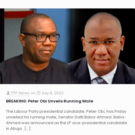
TPP News
on
July 8, 2022
BREAKING: Peter Obi Unveils Running Mate
The Labour Party presidential candidate, Peter Obi, has Friday
unveiled his running mate, Senator Datti Baba-Ahmed. Baba-
Ahmed was announced as the LP vice-presidential candidate
in Abuja.
[…]