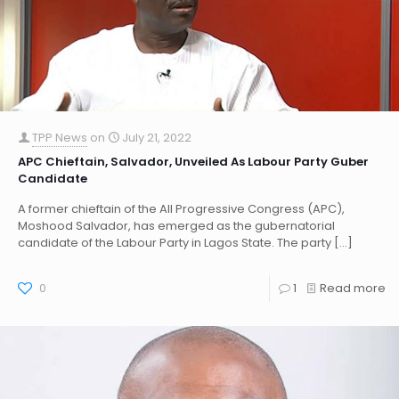
TPP News
on
July 21, 2022
APC Chieftain, Salvador, Unveiled As Labour Party Guber
Candidate
A former chieftain of the All Progressive Congress (APC),
Moshood Salvador, has emerged as the gubernatorial
candidate of the Labour Party in Lagos State. The party
[…]
0
1
Read more