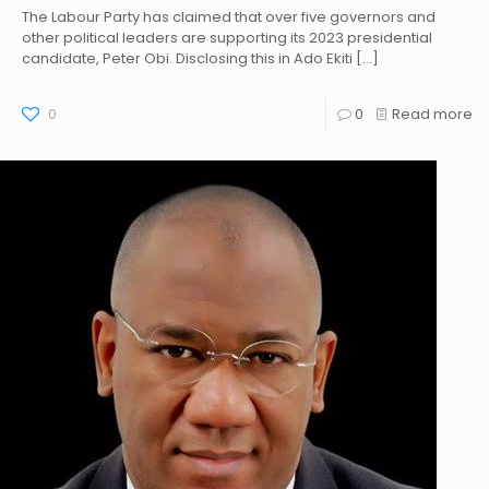
The Labour Party has claimed that over five governors and
other political leaders are supporting its 2023 presidential
candidate, Peter Obi. Disclosing this in Ado Ekiti
[…]
0
0
Read more