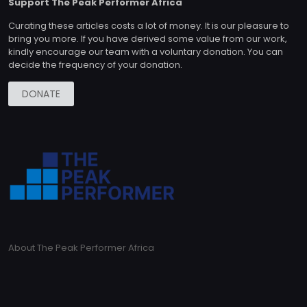
Support The Peak Performer Africa
Curating these articles costs a lot of money. It is our pleasure to
bring you more. If you have derived some value from our work,
kindly encourage our team with a voluntary donation. You can
decide the frequency of your donation.
DONATE
About The Peak Performer Africa