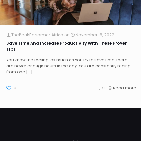
ThePeakPerformer.Africa
on
November 18, 2022
Save Time And Increase Productivity With These Proven
Tips
You know the feeling: as much as you try to save time, there
are never enough hours in the day. You are constantly racing
from one
[…]
0
1
Read more