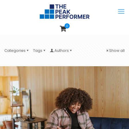
0
Categories
Tags
Authors
Show all