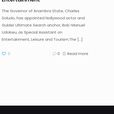
The Governor of Anambra State, Charles
Soludo, has appointed Nollywood actor and
Gulder Ultimate Search anchor, Bob-Manuel
Udokwu, as Special Assistant on
Entertainment, Leisure and Tourism.The
[…]
0
0
Read more