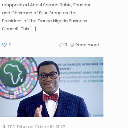
reappointed Abdul Samad Rabiu, Founder
and Chairman of BUA Group as the
President of the France Nigeria Business
Council. This
[…]
0
0
Read more
TPP Tribe
on
May 10, 2022