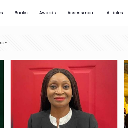
es
Books
Awards
Assessment
Articles
rs