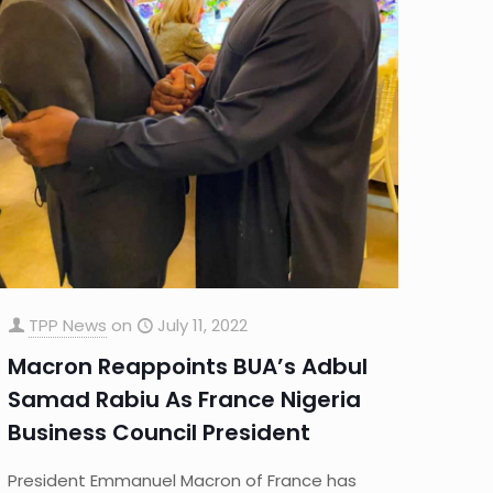
TPP News
on
July 11, 2022
Macron Reappoints BUA’s Adbul
Samad Rabiu As France Nigeria
Business Council President
President Emmanuel Macron of France has