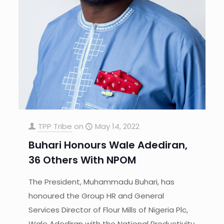
TPP Tribe
on
May 14, 2022
Buhari Honours Wale Adediran,
36 Others With NPOM
The President, Muhammadu Buhari, has
honoured the Group HR and General
Services Director of Flour Mills of Nigeria Plc,
Wale Adediran with the National Productivity