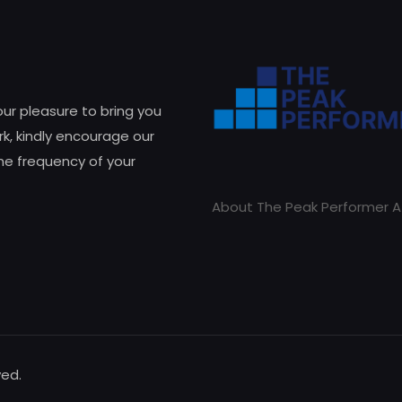
 our pleasure to bring you
k, kindly encourage our
he frequency of your
About The Peak Performer A
ved.