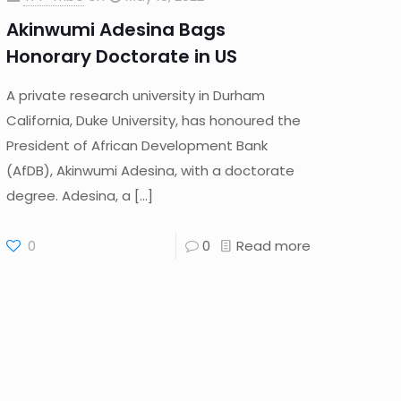
Akinwumi Adesina Bags
Honorary Doctorate in US
A private research university in Durham
California, Duke University, has honoured the
President of African Development Bank
(AfDB), Akinwumi Adesina, with a doctorate
degree. Adesina, a
[…]
0
0
Read more