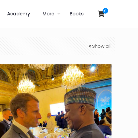
0
Academy
More
Books
Show all