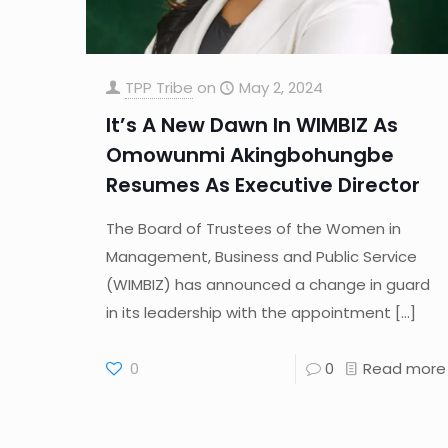
TPP Tribe
on
May 2, 2024
It’s A New Dawn In WIMBIZ As
Omowunmi Akingbohungbe
Resumes As Executive Director
The Board of Trustees of the Women in
Management, Business and Public Service
(WIMBIZ) has announced a change in guard
in its leadership with the appointment
[…]
0
0
Read more