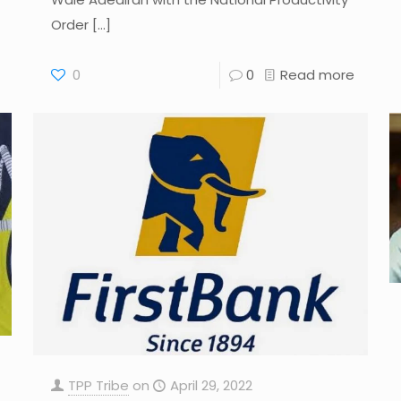
Order
[…]
0
0
Read more
TPP Tribe
on
April 29, 2022