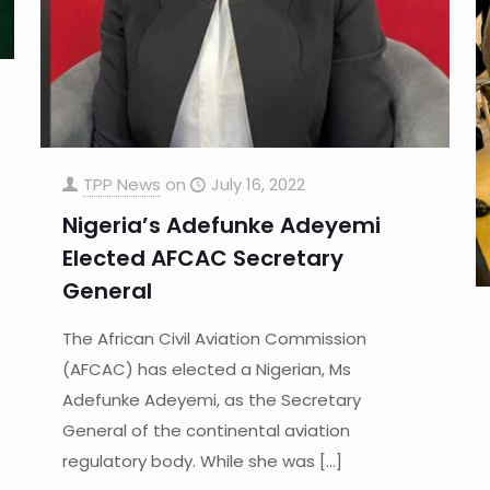
TPP News
on
July 16, 2022
Nigeria’s Adefunke Adeyemi
Elected AFCAC Secretary
General
The African Civil Aviation Commission
(AFCAC) has elected a Nigerian, Ms
Adefunke Adeyemi, as the Secretary
General of the continental aviation
regulatory body. While she was
[…]