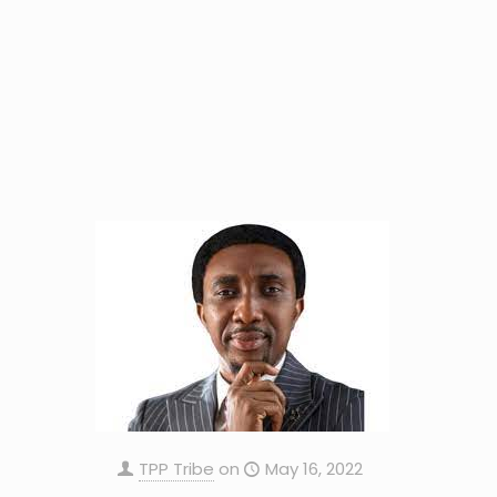
TPP Tribe
on
May 16, 2022