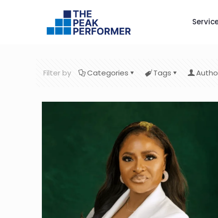
Servic
Filter by
Categories
Tags
Autho