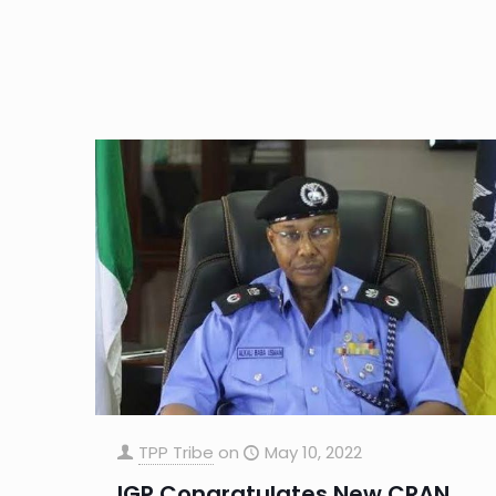
TPP Tribe
on
May 10, 2022
IGP Congratulates New CRAN