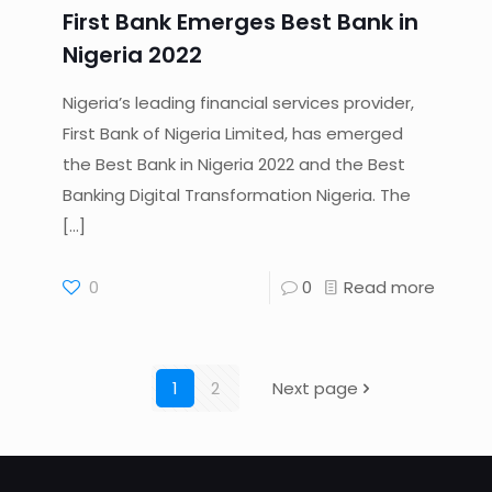
First Bank Emerges Best Bank in
Nigeria 2022
Nigeria’s leading financial services provider,
First Bank of Nigeria Limited, has emerged
the Best Bank in Nigeria 2022 and the Best
Banking Digital Transformation Nigeria. The
[…]
0
0
Read more
1
2
Next page