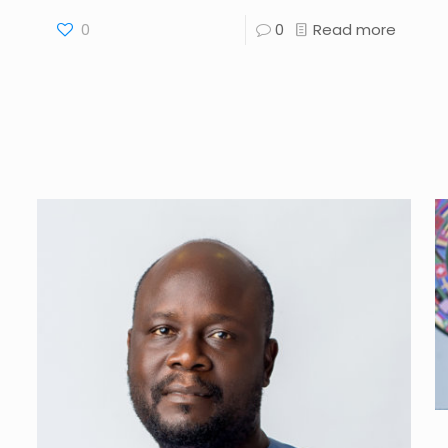
0
0
Read more