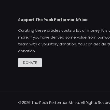
Support The Peak Performer Africa
Curating these articles costs a lot of money. It is
more. If you have derived some value from our wor
team with a voluntary donation. You can decide t
donation.
DONATE
© 2026 The Peak Performer Africa. All Rights Reser