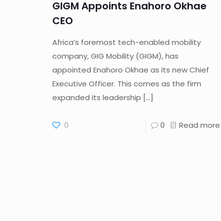
GIGM Appoints Enahoro Okhae
CEO
Africa’s foremost tech-enabled mobility
company, GIG Mobility (GIGM), has
appointed Enahoro Okhae as its new Chief
Executive Officer. This comes as the firm
expanded its leadership
[…]
0
0
Read more