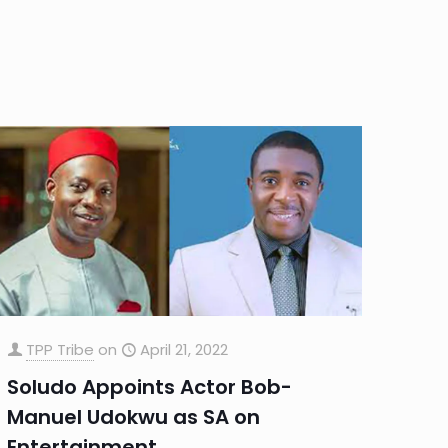
TPP Tribe
on
April 21, 2022
Soludo Appoints Actor Bob-
Manuel Udokwu as SA on
Entertainment