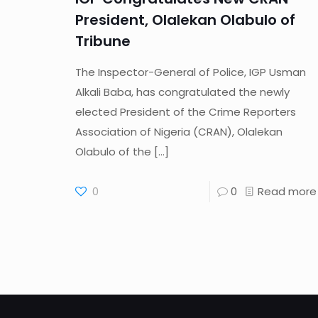
President, Olalekan Olabulo of
Tribune
The Inspector-General of Police, IGP Usman
Alkali Baba, has congratulated the newly
elected President of the Crime Reporters
Association of Nigeria (CRAN), Olalekan
Olabulo of the
[…]
0
0
Read more