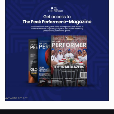
Advertisement