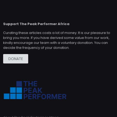
Support The Peak Performer Africa
Curating these articles costs a lot of money. It is our pleasure to
bring you more. If you have derived some value from our work,
kindly encourage our team with a voluntary donation. You can
decide the frequency of your donation.
DONATE