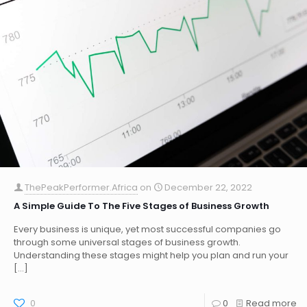
ThePeakPerformer.Africa
on
December 22, 2022
A Simple Guide To The Five Stages of Business Growth
Every business is unique, yet most successful companies go
through some universal stages of business growth.
Understanding these stages might help you plan and run your
[…]
0
0
Read more