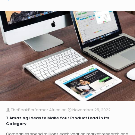
ThePeakPerformer.Africa
on
November 25, 2022
7 Amazing Ideas to Make Your Product Lead in Its
Category
Companies spend millions each year on market research and