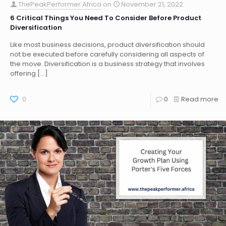
ThePeakPerformer.Africa
on
November 21, 2022
6 Critical Things You Need To Consider Before Product
Diversification
Like most business decisions, product diversification should
not be executed before carefully considering all aspects of
the move. Diversification is a business strategy that involves
offering
[…]
0
0
Read more