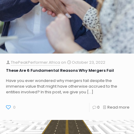
ThePeakPerformer.Africa
on
October 23, 2022
These Are 6 Fundamental Reasons Why Mergers Fail
Have you ever wondered why mergers fail despite the
immense value that might have otherwise accrued to the
entities involved? In this post, we give you
[…]
0
0
Read more