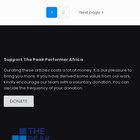
1
2
Next page
Support The Peak Performer Africa
Curating these articles costs a lot of money. It is our pleasure to
bring you more. If you have derived some value from our work,
kindly encourage our team with a voluntary donation. You can
decide the frequency of your donation.
DONATE