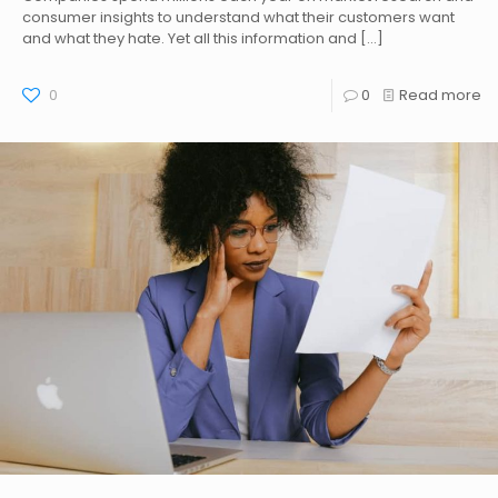
consumer insights to understand what their customers want
and what they hate. Yet all this information and
[…]
0
0
Read more