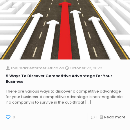
ThePeakPerformer.Africa
on
October 22, 2022
5 Ways To Discover Competitive Advantage For Your
Business
There are various ways to discover a competitive advantage
for your business. A competitive advantage is non-negotiable
if a company is to survive in the cut-throat
[…]
0
1
Read more