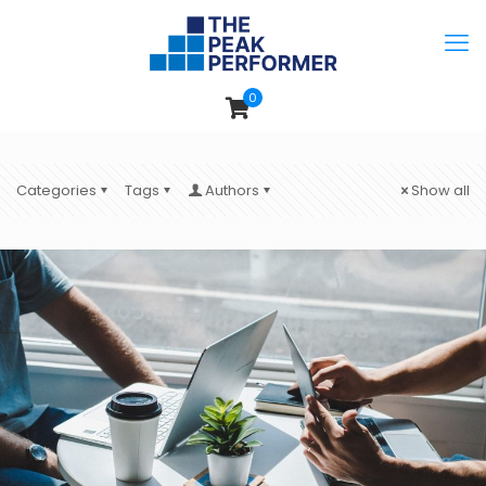
0
Categories
Tags
Authors
Show all