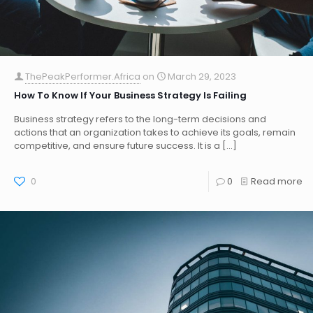
ThePeakPerformer.Africa
on
March 29, 2023
How To Know If Your Business Strategy Is Failing
Business strategy refers to the long-term decisions and
actions that an organization takes to achieve its goals, remain
competitive, and ensure future success. It is a
[…]
0
0
Read more