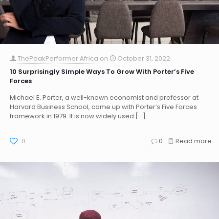
ThePeakPerformer.Africa
on
October 31, 2022
10 Surprisingly Simple Ways To Grow With Porter’s Five
Forces
Michael E. Porter, a well-known economist and professor at
Harvard Business School, came up with Porter’s Five Forces
framework in 1979. It is now widely used
[…]
0
0
Read more