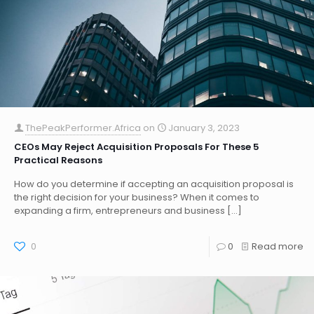
ThePeakPerformer.Africa
on
January 3, 2023
CEOs May Reject Acquisition Proposals For These 5
Practical Reasons
How do you determine if accepting an acquisition proposal is
the right decision for your business? When it comes to
expanding a firm, entrepreneurs and business
[…]
0
0
Read more