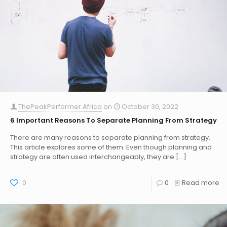
ThePeakPerformer.Africa
on
October 30, 2022
6 Important Reasons To Separate Planning From Strategy
There are many reasons to separate planning from strategy.
This article explores some of them. Even though planning and
strategy are often used interchangeably, they are
[…]
0
0
Read more