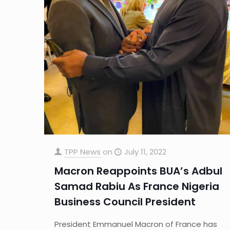
TPP News
on
July 11, 2022
Macron Reappoints BUA’s Adbul
Samad Rabiu As France Nigeria
Business Council President
President Emmanuel Macron of France has