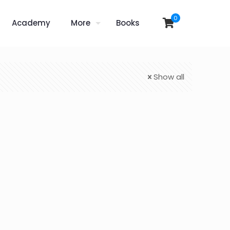
0
Academy
More
Books
Show all