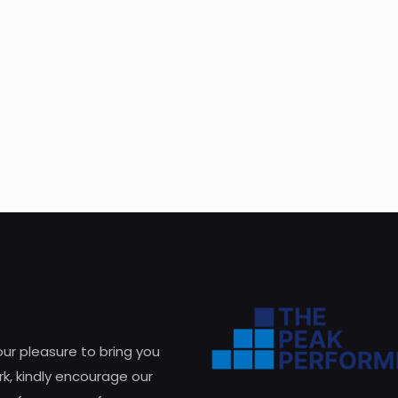
 our pleasure to bring you
k, kindly encourage our