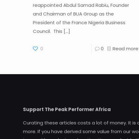
reappointed Abdul Samad Rabiu, Founder
and Chairman of BUA Group as the
President of the France Nigeria Business
Council. This
[…]
0
0
Read more
Support The Peak Performer Africa
Curating these articles costs a lot of money. It is
more. If you have derived some value from our wor