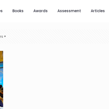
es
Books
Awards
Assessment
Articles
rs