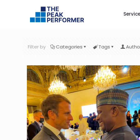
Servic
Filter by
Categories
Tags
Autho