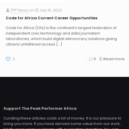
TPP News
on
July 15, 2022
Code for Africa Current Career Opportunities
Code for Africa (Cfa) is the continent’s largest federation of
independent civic technology and data journalism
laboratories, which build digital democracy solutions giving
citizens unfettered access
[…]
0
0
Read more
Support The Peak Performer Africa
Curating these articles costs a lot of money. It is our pleasure to
bring you more. If you have derived some value from our work,