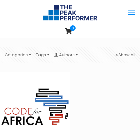
0
Categories
Tags
Authors
Show all