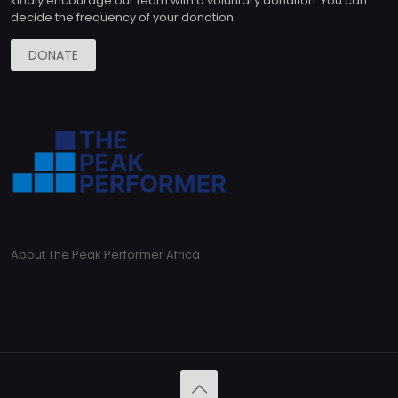
kindly encourage our team with a voluntary donation. You can
decide the frequency of your donation.
DONATE
About The Peak Performer Africa