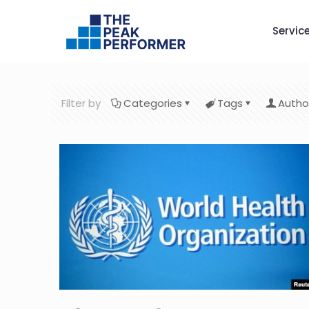
Servic
Filter by
Categories
Tags
Autho