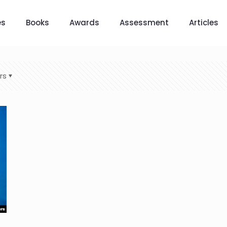
es
Books
Awards
Assessment
Articles
rs