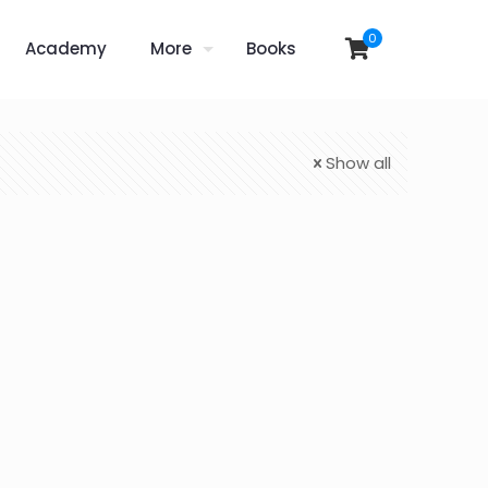
0
Academy
More
Books
Show all