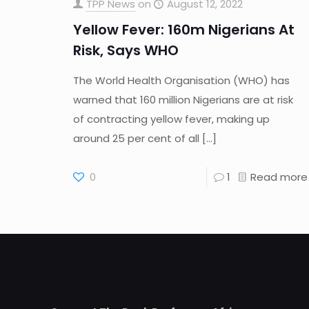
TPP News
on
August 12, 2022
Yellow Fever: 160m Nigerians At
Risk, Says WHO
The World Health Organisation (WHO) has
warned that 160 million Nigerians are at risk
of contracting yellow fever, making up
around 25 per cent of all
[…]
0
1
Read more