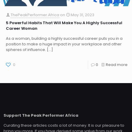
ThePeakPerformer.Africa
on
May 31, 2023
5 Powerful Habits That Will Make You A Highly Successful
Career Woman
As a woman, building a highly successful career puts you in a
position to make a huge impact in your workplace and other
spheres of influence.
[…]
0
0
Read more
Support The Peak Performer Africa
Curating these articles costs a lot of money. It is our pleasure to
bring you more. If you have derived some value from our work,