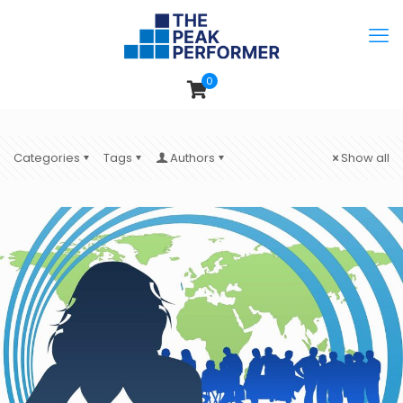
0
Categories
Tags
Authors
Show all