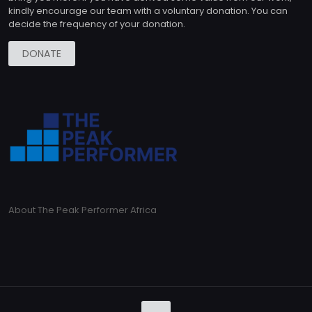
kindly encourage our team with a voluntary donation. You can
decide the frequency of your donation.
DONATE
About The Peak Performer Africa