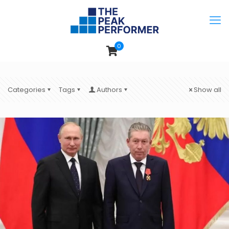
0
Categories
Tags
Authors
Show all