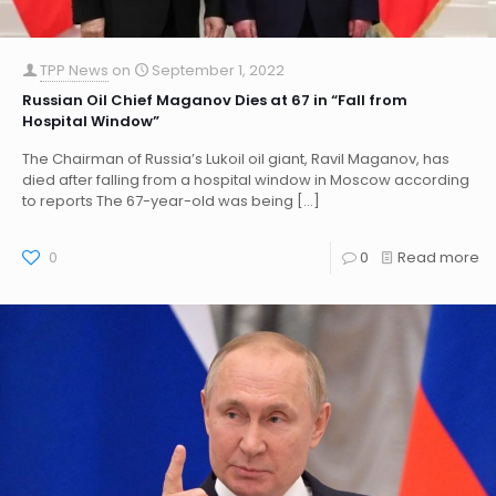
TPP News
on
September 1, 2022
Russian Oil Chief Maganov Dies at 67 in “Fall from
Hospital Window”
The Chairman of Russia’s Lukoil oil giant, Ravil Maganov, has
died after falling from a hospital window in Moscow according
to reports The 67-year-old was being
[…]
0
0
Read more