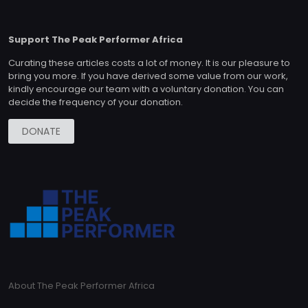
Support The Peak Performer Africa
Curating these articles costs a lot of money. It is our pleasure to
bring you more. If you have derived some value from our work,
kindly encourage our team with a voluntary donation. You can
decide the frequency of your donation.
DONATE
About The Peak Performer Africa