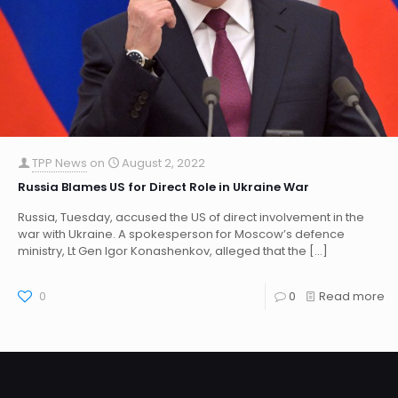
TPP News
on
August 2, 2022
Russia Blames US for Direct Role in Ukraine War
Russia, Tuesday, accused the US of direct involvement in the
war with Ukraine. A spokesperson for Moscow’s defence
ministry, Lt Gen Igor Konashenkov, alleged that the
[…]
0
0
Read more