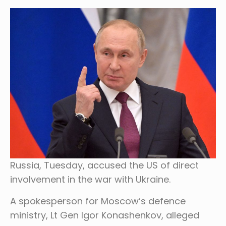
Russia, Tuesday, accused the US of direct
involvement in the war with Ukraine.
A spokesperson for Moscow’s defence
ministry, Lt Gen Igor Konashenkov, alleged