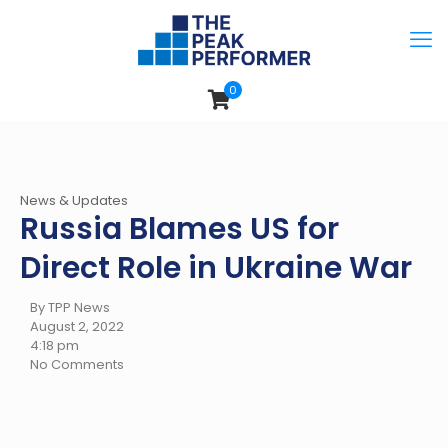
0
News & Updates
Russia Blames US for
Direct Role in Ukraine War
By TPP News
August 2, 2022
4:18 pm
No Comments