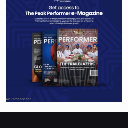
Advertisement