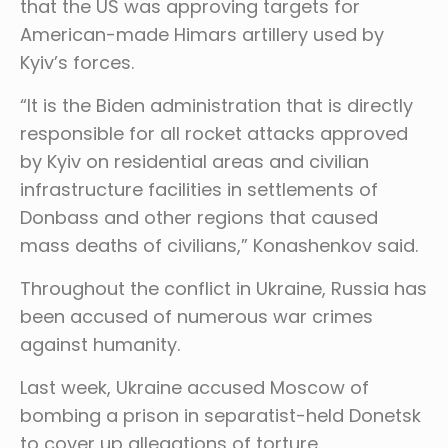
that the US was approving targets for
American-made Himars artillery used by
Kyiv’s forces.
“It is the Biden administration that is directly
responsible for all rocket attacks approved
by Kyiv on residential areas and civilian
infrastructure facilities in settlements of
Donbass and other regions that caused
mass deaths of civilians,” Konashenkov said.
Throughout the conflict in Ukraine, Russia has
been accused of numerous war crimes
against humanity.
Last week, Ukraine accused Moscow of
bombing a prison in separatist-held Donetsk
to cover up allegations of torture.