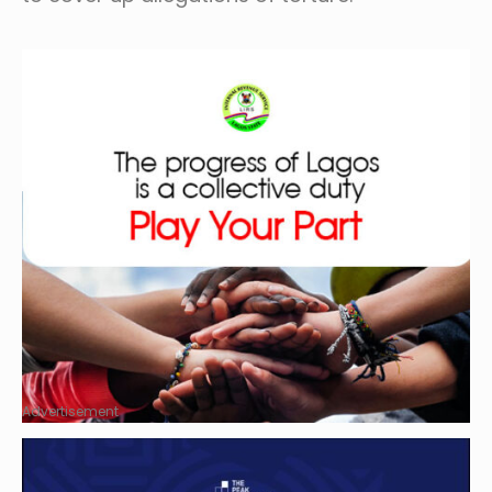
Advertisement