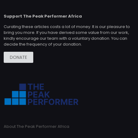
Support The Peak Performer Africa
Curating these articles costs a lot of money. It is our pleasure to
bring you more. If you have derived some value from our work,
kindly encourage our team with a voluntary donation. You can
decide the frequency of your donation.
DONATE
About The Peak Performer Africa