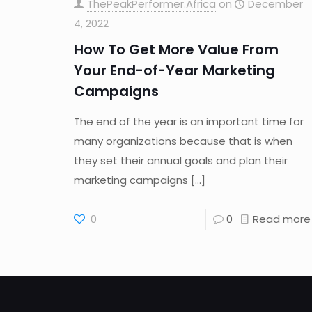
ThePeakPerformer.Africa
on
December
4, 2022
How To Get More Value From
Your End-of-Year Marketing
Campaigns
The end of the year is an important time for
many organizations because that is when
they set their annual goals and plan their
marketing campaigns
[…]
0
0
Read more