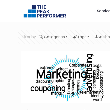
Servic
Filter by
Categories
Tags
Autho