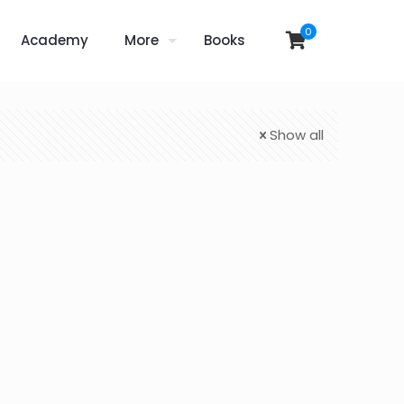
0
Academy
More
Books
Show all