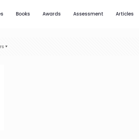
es
Books
Awards
Assessment
Articles
rs