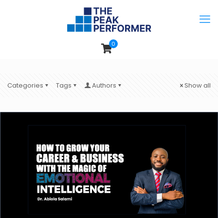
0
Categories
Tags
Authors
Show all