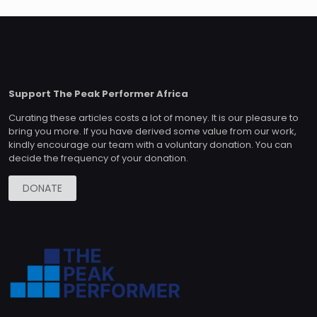
Support The Peak Performer Africa
Curating these articles costs a lot of money. It is our pleasure to
bring you more. If you have derived some value from our work,
kindly encourage our team with a voluntary donation. You can
decide the frequency of your donation.
DONATE