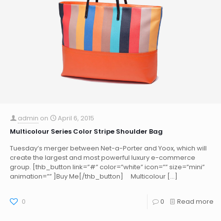
admin
on
April 6, 2015
Multicolour Series Color Stripe Shoulder Bag
Tuesday’s merger between Net-a-Porter and Yoox, which will
create the largest and most powerful luxury e-commerce
group. [thb_button link=”#” color=”white” icon=”” size=”mini”
animation=”” ]Buy Me[/thb_button] Multicolour
[…]
0
0
Read more