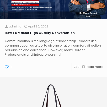
admin
on
April 30, 2023
How To Master High Quality Conversation
Communication is the language of leadership. Leaders use
communication as a tool to give inspiration, comfort, direction,
persuasion and correction. However, many Career
Professionals and Entrepreneurs
[…]
1
0
Read more