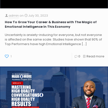
admin
on
July 30, 2023
How To Grow Your Career & Business with The Magic of
Emotional Intelligence In This Economy
Uncertainty is anxiety-inducing for everyone, but not everyone
is affected on the same scale. Studies have shown that 90% of
Top Performers have high Emotional Intelligence
[…]
1
0
Read more