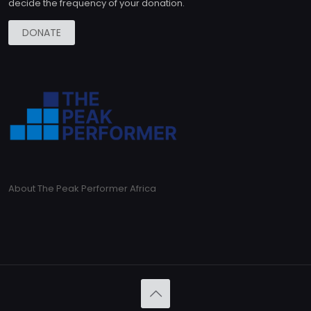
decide the frequency of your donation.
DONATE
About The Peak Performer Africa