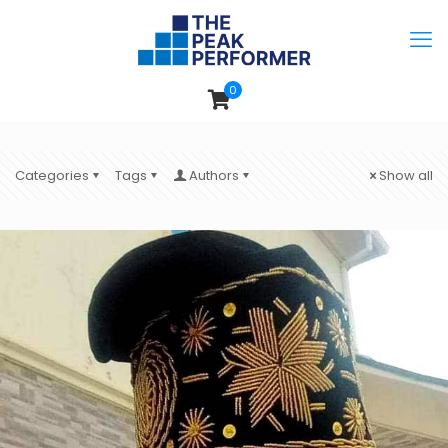
0
Categories
Tags
Authors
Show all