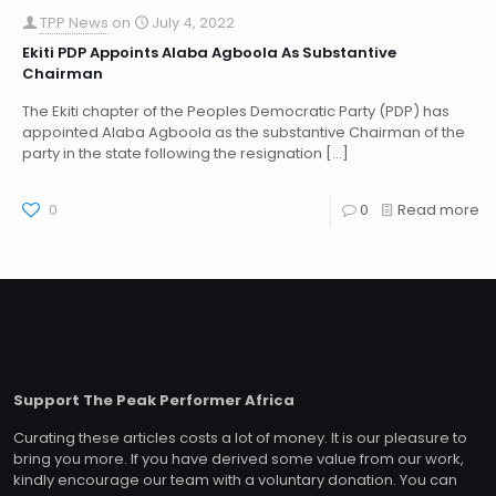
TPP News
on
July 4, 2022
Ekiti PDP Appoints Alaba Agboola As Substantive
Chairman
The Ekiti chapter of the Peoples Democratic Party (PDP) has
appointed Alaba Agboola as the substantive Chairman of the
party in the state following the resignation
[…]
0
0
Read more
Support The Peak Performer Africa
Curating these articles costs a lot of money. It is our pleasure to
bring you more. If you have derived some value from our work,
kindly encourage our team with a voluntary donation. You can