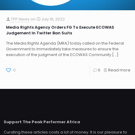
TPP News
on
July 18, 2022
Media Rights Agency Orders FG To Execute ECOWAS
Judgement In Twitter Ban Suits
The Media Rights Agenda (MRA) today called on the Federal
Government to immediately take measures to ensure the
execution of the judgment of the ECOWAS Community
[…]
0
0
Read more
Support The Peak Performer Africa
Curating these articles costs a lot of money. It is our pleasure to