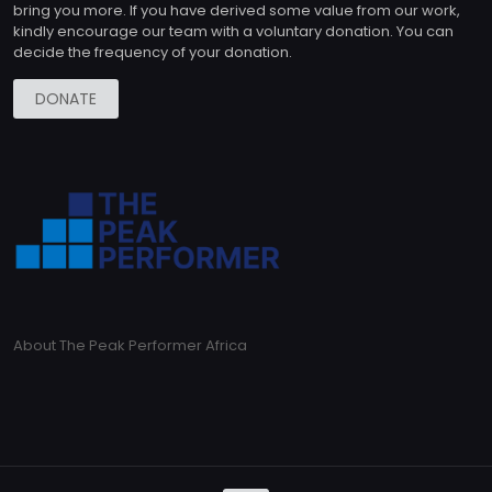
bring you more. If you have derived some value from our work,
kindly encourage our team with a voluntary donation. You can
decide the frequency of your donation.
DONATE
About The Peak Performer Africa