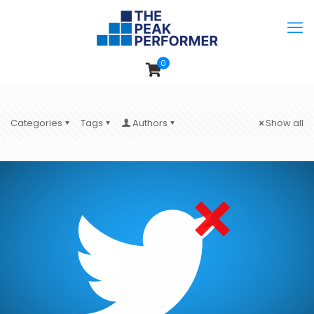
0
Categories
Tags
Authors
Show all