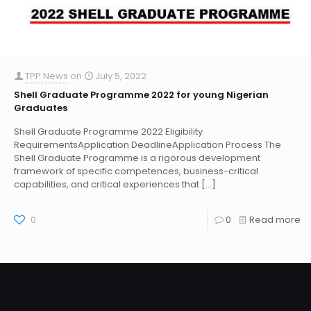
TPP News
on
July 5, 2022
Shell Graduate Programme 2022 for young Nigerian
Graduates
Shell Graduate Programme 2022 Eligibility
RequirementsApplication DeadlineApplication Process The
Shell Graduate Programme is a rigorous development
framework of specific competences, business-critical
capabilities, and critical experiences that
[…]
0
0
Read more