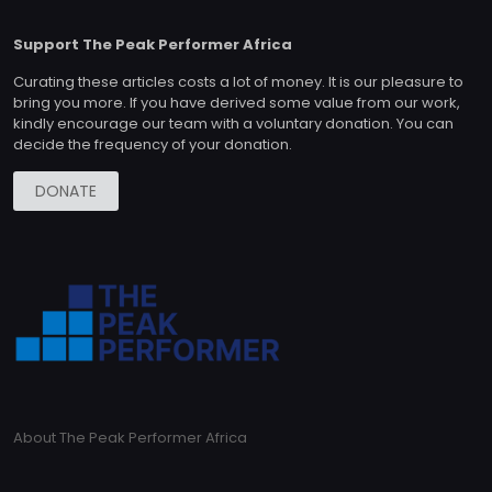
Support The Peak Performer Africa
Curating these articles costs a lot of money. It is our pleasure to
bring you more. If you have derived some value from our work,
kindly encourage our team with a voluntary donation. You can
decide the frequency of your donation.
DONATE
About The Peak Performer Africa