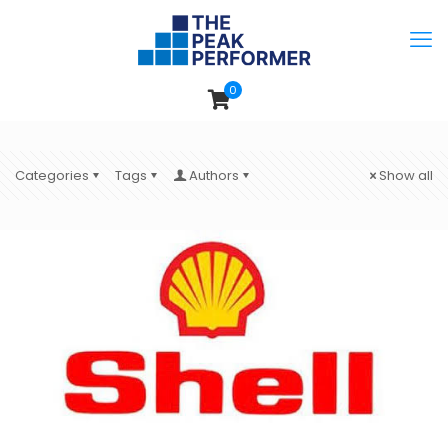
0
Categories
Tags
Authors
Show all