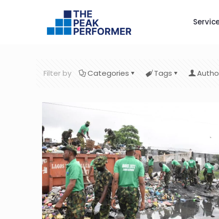
Servic
Filter by
Categories
Tags
Autho