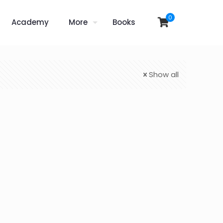
0
Academy
More
Books
Show all