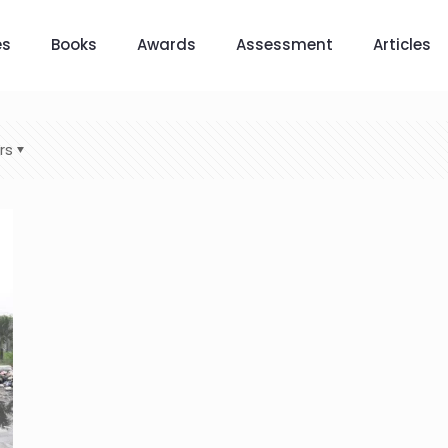
es
Books
Awards
Assessment
Articles
rs