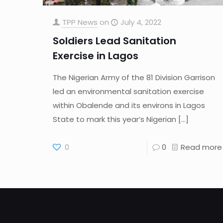
TPP News
on
July 4, 2022
Soldiers Lead Sanitation
Exercise in Lagos
The Nigerian Army of the 81 Division Garrison
led an environmental sanitation exercise
within Obalende and its environs in Lagos
State to mark this year’s Nigerian
[…]
0
0
Read more