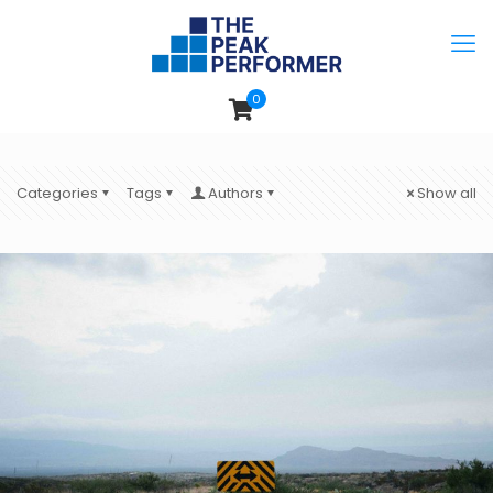
0
Categories
Tags
Authors
Show all