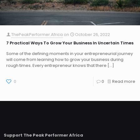
ThePeakPerformer.Africa
on
October 26, 2022
7 Practical Ways To Grow Your Business In Uncertain Times
Some of the defining moments in your entrepreneurial journey
will come from learning how to grow your business during
rough times. Every entrepreneur knows that there
[…]
0
0
Read more
Support The Peak Performer Africa