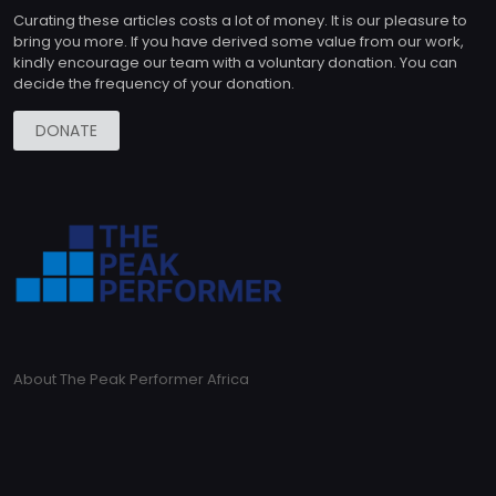
Curating these articles costs a lot of money. It is our pleasure to
bring you more. If you have derived some value from our work,
kindly encourage our team with a voluntary donation. You can
decide the frequency of your donation.
DONATE
About The Peak Performer Africa