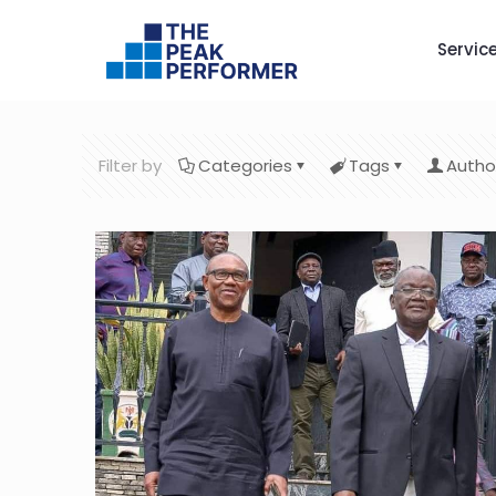
Servic
Filter by
Categories
Tags
Autho