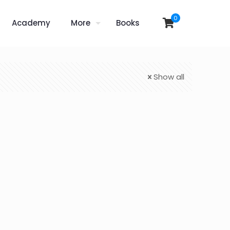
0
Academy
More
Books
Show all