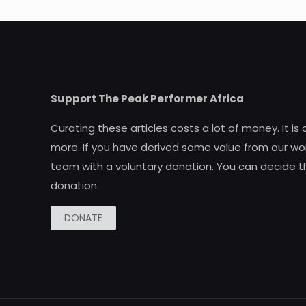
Support The Peak Performer Africa
Curating these articles costs a lot of money. It is
more. If you have derived some value from our wor
team with a voluntary donation. You can decide t
donation.
DONATE