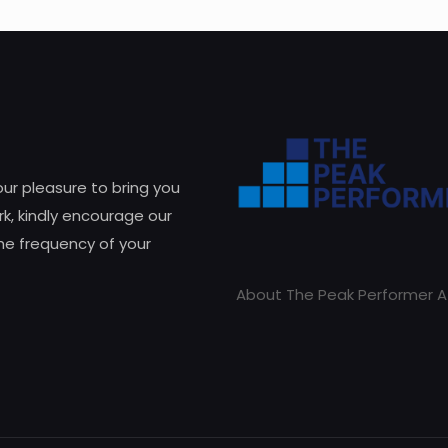
 our pleasure to bring you
k, kindly encourage our
he frequency of your
About The Peak Performer A