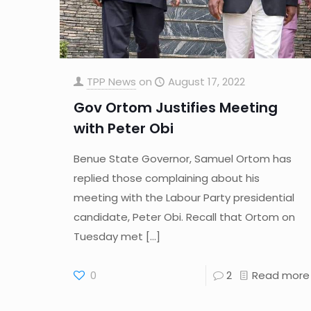
TPP News
on
August 17, 2022
Gov Ortom Justifies Meeting
with Peter Obi
Benue State Governor, Samuel Ortom has
replied those complaining about his
meeting with the Labour Party presidential
candidate, Peter Obi. Recall that Ortom on
Tuesday met
[…]
0
2
Read more