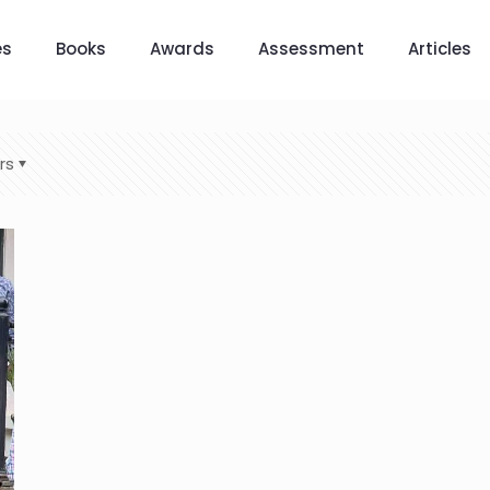
es
Books
Awards
Assessment
Articles
rs