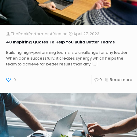
ThePeakPerformer.Africa
on
April 27, 2023
40 Inspiring Quotes To Help You Build Better Teams
Building high-performing teams is a challenge for any leader.
When done successfully, it creates synergy which helps the
team to achieve far better results than any
[…]
0
0
Read more