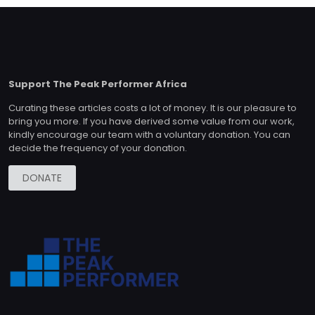
Support The Peak Performer Africa
Curating these articles costs a lot of money. It is our pleasure to
bring you more. If you have derived some value from our work,
kindly encourage our team with a voluntary donation. You can
decide the frequency of your donation.
DONATE