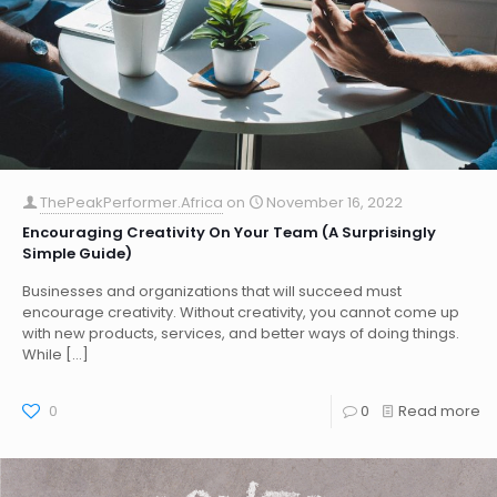
ThePeakPerformer.Africa
on
November 16, 2022
Encouraging Creativity On Your Team (A Surprisingly
Simple Guide)
Businesses and organizations that will succeed must
encourage creativity. Without creativity, you cannot come up
with new products, services, and better ways of doing things.
While
[…]
0
0
Read more