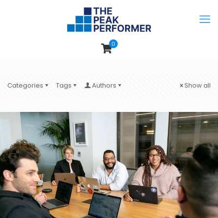
0
Categories
Tags
Authors
Show all