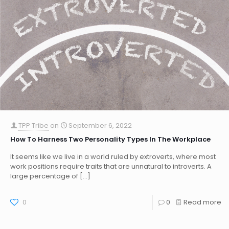
TPP Tribe
on
September 6, 2022
How To Harness Two Personality Types In The Workplace
It seems like we live in a world ruled by extroverts, where most
work positions require traits that are unnatural to introverts. A
large percentage of
[…]
0
0
Read more