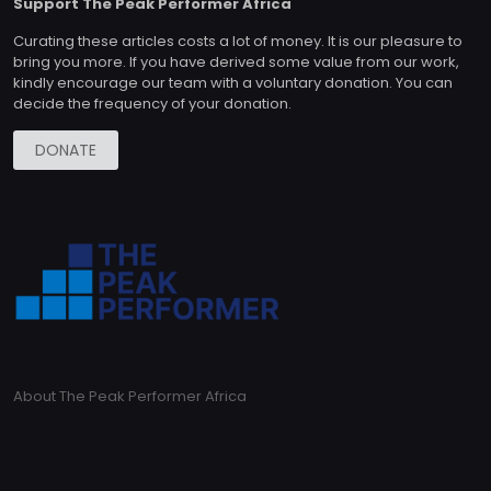
Support The Peak Performer Africa
Curating these articles costs a lot of money. It is our pleasure to
bring you more. If you have derived some value from our work,
kindly encourage our team with a voluntary donation. You can
decide the frequency of your donation.
DONATE
About The Peak Performer Africa