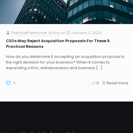
ThePeakPerformer.Africa
on
January 3, 2023
CEOs May Reject Acquisition Proposals For These 5
Practical Reasons
How do you determine if accepting an acquisition proposal is
the right decision for your business? When it comes to
expanding a firm, entrepreneurs and business
[…]
0
0
Read more