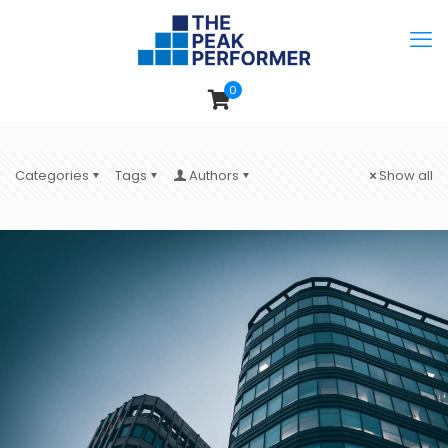
0
Categories
Tags
Authors
Show all