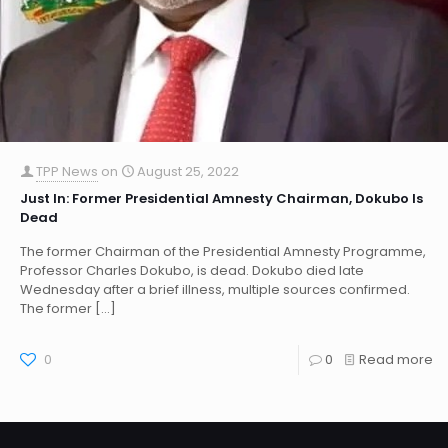
TPP News
on
August 25, 2022
Just In: Former Presidential Amnesty Chairman, Dokubo Is
Dead
The former Chairman of the Presidential Amnesty Programme,
Professor Charles Dokubo, is dead. Dokubo died late
Wednesday after a brief illness, multiple sources confirmed.
The former
[…]
0
0
Read more