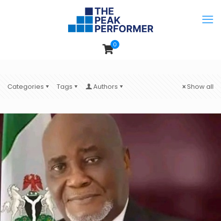
0
Categories
Tags
Authors
Show all