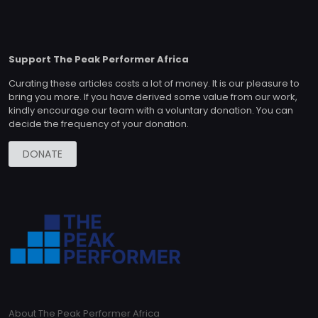
Support The Peak Performer Africa
Curating these articles costs a lot of money. It is our pleasure to
bring you more. If you have derived some value from our work,
kindly encourage our team with a voluntary donation. You can
decide the frequency of your donation.
DONATE
About The Peak Performer Africa