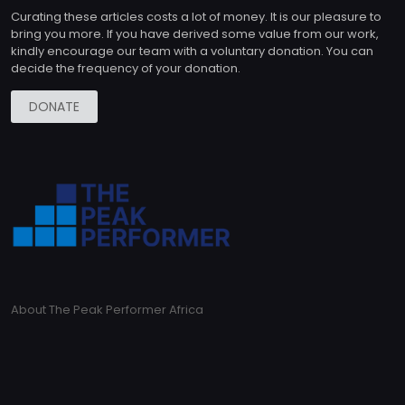
Curating these articles costs a lot of money. It is our pleasure to
bring you more. If you have derived some value from our work,
kindly encourage our team with a voluntary donation. You can
decide the frequency of your donation.
DONATE
About The Peak Performer Africa