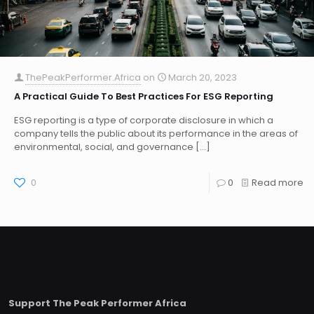
ThePeakPerformer.Africa
on
March 20, 2023
A Practical Guide To Best Practices For ESG Reporting
ESG reporting is a type of corporate disclosure in which a
company tells the public about its performance in the areas of
environmental, social, and governance
[…]
0
0
Read more
Support The Peak Performer Africa