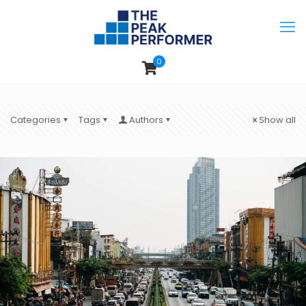
0
Categories
Tags
Authors
Show all