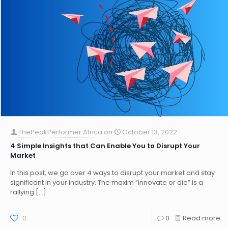
ThePeakPerformer.Africa
on
October 13, 2022
4 Simple Insights that Can Enable You to Disrupt Your
Market
In this post, we go over 4 ways to disrupt your market and stay
significant in your industry. The maxim “innovate or die” is a
rallying
[…]
0
0
Read more