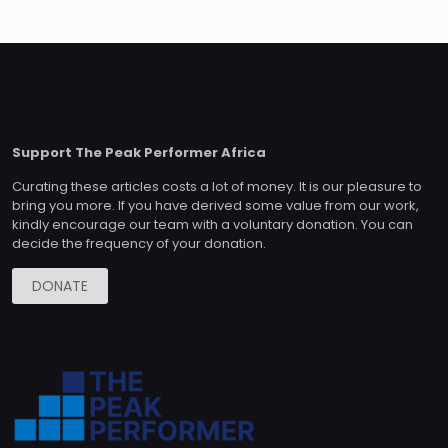
Support The Peak Performer Africa
Curating these articles costs a lot of money. It is our pleasure to
bring you more. If you have derived some value from our work,
kindly encourage our team with a voluntary donation. You can
decide the frequency of your donation.
DONATE