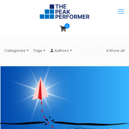
0
Categories
Tags
Authors
Show all