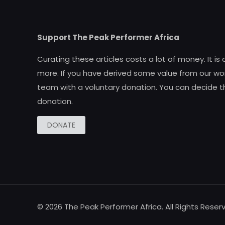
Support The Peak Performer Africa
Curating these articles costs a lot of money. It is
more. If you have derived some value from our wor
team with a voluntary donation. You can decide t
donation.
DONATE
© 2026 The Peak Performer Africa. All Rights Reser