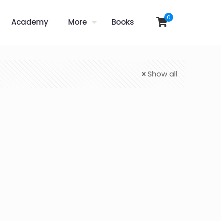
0
Academy
More
Books
Show all