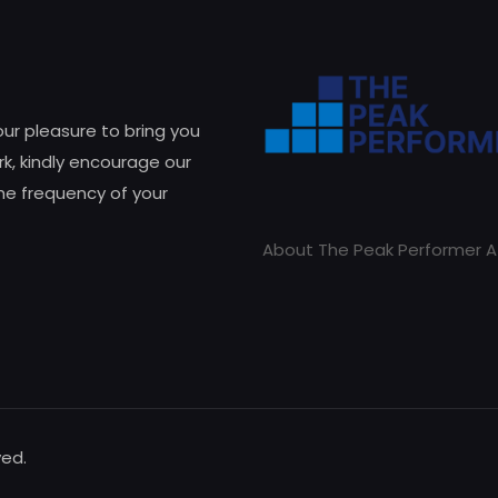
 our pleasure to bring you
k, kindly encourage our
he frequency of your
About The Peak Performer A
ved.