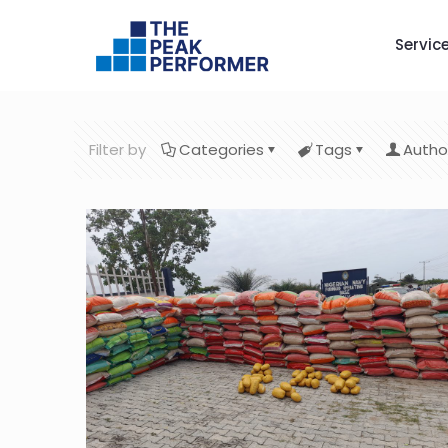
Servic
Filter by
Categories
Tags
Autho