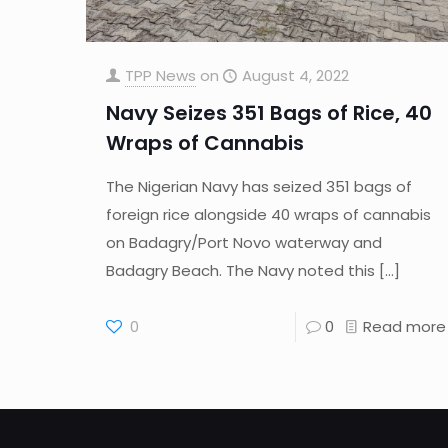
TPP News
on
August 4, 2022
Navy Seizes 351 Bags of Rice, 40
Wraps of Cannabis
The Nigerian Navy has seized 351 bags of
foreign rice alongside 40 wraps of cannabis
on Badagry/Port Novo waterway and
Badagry Beach. The Navy noted this
[…]
0
0
Read more