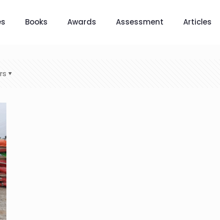
es
Books
Awards
Assessment
Articles
rs