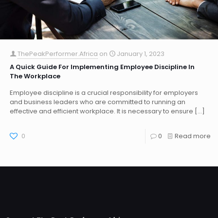
ThePeakPerformer.Africa
on
January 1, 2023
A Quick Guide For Implementing Employee Discipline In
The Workplace
Employee discipline is a crucial responsibility for employers
and business leaders who are committed to running an
effective and efficient workplace. It is necessary to ensure
[…]
0
0
Read more