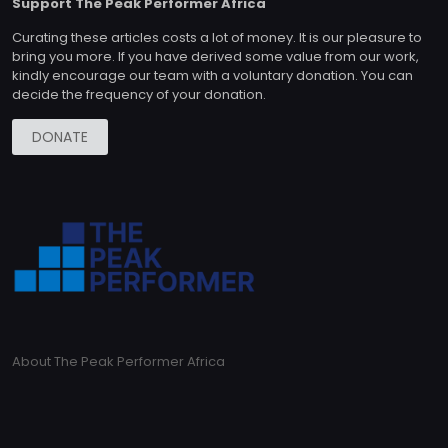
Support The Peak Performer Africa
Curating these articles costs a lot of money. It is our pleasure to
bring you more. If you have derived some value from our work,
kindly encourage our team with a voluntary donation. You can
decide the frequency of your donation.
DONATE
About The Peak Performer Africa