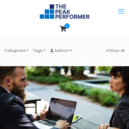
0
Categories
Tags
Authors
Show all